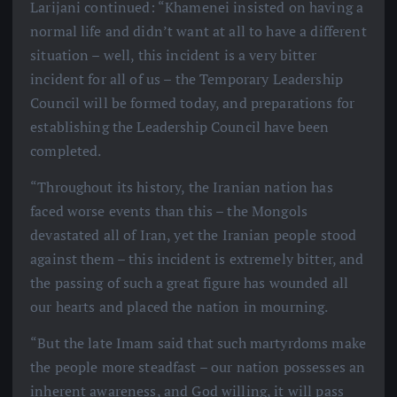
Larijani continued: “Khamenei insisted on having a
normal life and didn’t want at all to have a different
situation – well, this incident is a very bitter
incident for all of us – the Temporary Leadership
Council will be formed today, and preparations for
establishing the Leadership Council have been
completed.
“Throughout its history, the Iranian nation has
faced worse events than this – the Mongols
devastated all of Iran, yet the Iranian people stood
against them – this incident is extremely bitter, and
the passing of such a great figure has wounded all
our hearts and placed the nation in mourning.
“But the late Imam said that such martyrdoms make
the people more steadfast – our nation possesses an
inherent awareness, and God willing, it will pass