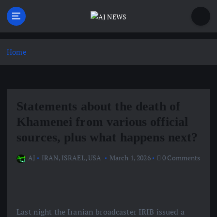
S
k
i
Latest news from the Agoraphobic Journalist
p
t
Home
o
c
o
n
Statements about the death of
t
e
Khamenei from various official
n
sources, plus what happens next?
t
AJ
IRAN
,
ISRAEL
,
USA
March 1, 2026
0 Comments
Last night the Iranian broadcaster IRIB issued a