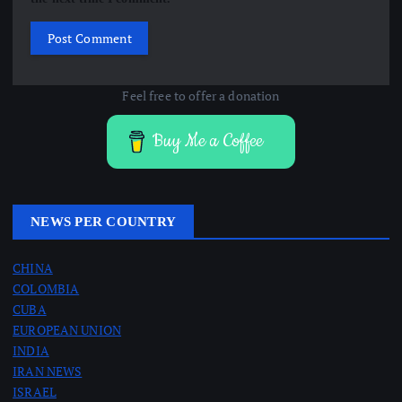
Feel free to offer a donation
Buy Me a Coffee
NEWS PER COUNTRY
CHINA
COLOMBIA
CUBA
EUROPEAN UNION
INDIA
IRAN NEWS
ISRAEL