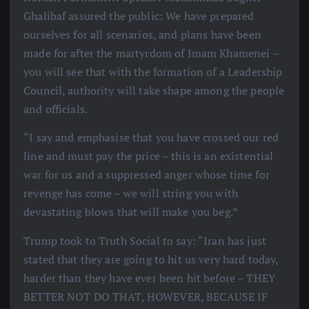
Ghalibaf assured the public: We have prepared
ourselves for all scenarios, and plans have been
made for after the martyrdom of Imam Khamenei –
you will see that with the formation of a Leadership
Council, authority will take shape among the people
and officials.
“I say and emphasise that you have crossed our red
line and must pay the price – this is an existential
war for us and a suppressed anger whose time for
revenge has come – we will string you with
devastating blows that will make you beg.”
Trump took to Truth Social to say: “Iran has just
stated that they are going to hit us very hard today,
harder than they have ever been hit before – THEY
BETTER NOT DO THAT, HOWEVER, BECAUSE IF