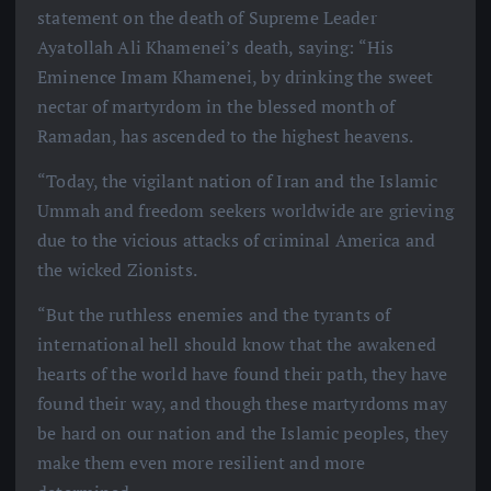
statement on the death of Supreme Leader
Ayatollah Ali Khamenei’s death, saying: “His
Eminence Imam Khamenei, by drinking the sweet
nectar of martyrdom in the blessed month of
Ramadan, has ascended to the highest heavens.
“Today, the vigilant nation of Iran and the Islamic
Ummah and freedom seekers worldwide are grieving
due to the vicious attacks of criminal America and
the wicked Zionists.
“But the ruthless enemies and the tyrants of
international hell should know that the awakened
hearts of the world have found their path, they have
found their way, and though these martyrdoms may
be hard on our nation and the Islamic peoples, they
make them even more resilient and more