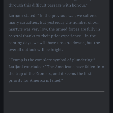
through this difficult passage with honour.”
Larijani stated: “In the previous war, we suffered
many casualties, but yesterday the number of our
martyrs was very low, the armed forces are fully in
control thanks to their prior experience – in the
coming days, we will have ups and downs, but the
overall outlook will be bright.
“Trump is the complete symbol of plundering,”
Larijani concluded: “The Americans have fallen into
the trap of the Zionists, and it seems the first
priority for America is Israel.”