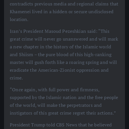
contradicts previous media and regional claims that
Khamenei lived in a hidden or secure undisclosed
location.
Iran’s President Masoud Pezeshkian said: “This
great crime will never go unanswered and will mark
a new chapter in the history of the Islamic world
and Shiism – the pure blood of this high-ranking
master will gush forth like a roaring spring and will
eradicate the American-Zionist oppression and
crime.
“Once again, with full power and firmness,
supported by the Islamic nation and the free people
of the world, will make the perpetrators and
instigators of this great crime regret their actions.”
President Trump told CBS News that he believed