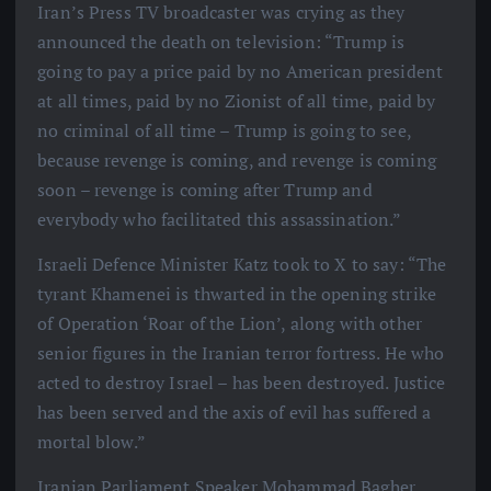
Iran’s Press TV broadcaster was crying as they
announced the death on television: “Trump is
going to pay a price paid by no American president
at all times, paid by no Zionist of all time, paid by
no criminal of all time – Trump is going to see,
because revenge is coming, and revenge is coming
soon – revenge is coming after Trump and
everybody who facilitated this assassination.”
Israeli Defence Minister Katz took to X to say: “The
tyrant Khamenei is thwarted in the opening strike
of Operation ‘Roar of the Lion’, along with other
senior figures in the Iranian terror fortress. He who
acted to destroy Israel – has been destroyed. Justice
has been served and the axis of evil has suffered a
mortal blow.”
Iranian Parliament Speaker Mohammad Bagher