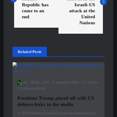
s
Republic has
Israeli-US
come to an
attack at the
t
end
United
Nations
n
a
v
Related Posts
i
g
AJ
IRAN
,
USA
August 6, 2026
7 views
a
2 minutes Read
President Trump pissed off with US
t
defence leaks to the media
🔹 US President Donald Trump has attempted to
i