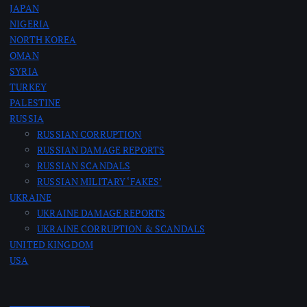
JAPAN
NIGERIA
NORTH KOREA
OMAN
SYRIA
TURKEY
PALESTINE
RUSSIA
RUSSIAN CORRUPTION
RUSSIAN DAMAGE REPORTS
RUSSIAN SCANDALS
RUSSIAN MILITARY ‘FAKES’
UKRAINE
UKRAINE DAMAGE REPORTS
UKRAINE CORRUPTION & SCANDALS
UNITED KINGDOM
USA