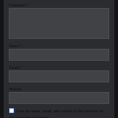
Comment
*
Name
*
Email
*
Website
Save my name, email, and website in this browser for
the next time I comment.