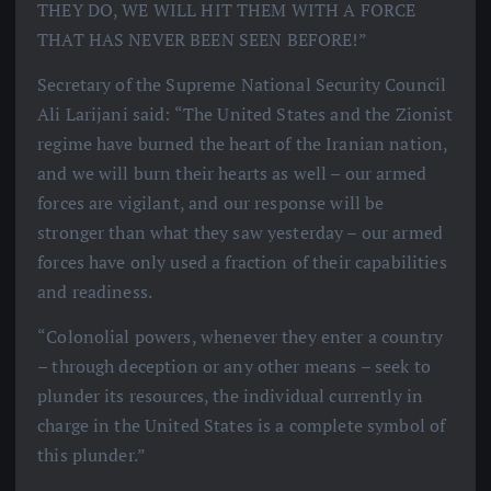
THEY DO, WE WILL HIT THEM WITH A FORCE
THAT HAS NEVER BEEN SEEN BEFORE!”
Secretary of the Supreme National Security Council
Ali Larijani said: “The United States and the Zionist
regime have burned the heart of the Iranian nation,
and we will burn their hearts as well – our armed
forces are vigilant, and our response will be
stronger than what they saw yesterday – our armed
forces have only used a fraction of their capabilities
and readiness.
“Colonolial powers, whenever they enter a country
– through deception or any other means – seek to
plunder its resources, the individual currently in
charge in the United States is a complete symbol of
this plunder.”