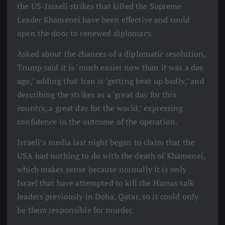
the US-Israeli strikes that killed the Supreme
Leader Khamenei have been effective and could
open the door to renewed diplomacy.
Asked about the chances of a diplomatic resolution,
Trump said it is ‘much easier now than it was a day
ago,’ adding that Iran is ‘getting beat up badly,’ and
describing the strikes as a ‘great day for this
country, a great day for the world,’ expressing
confidence in the outcome of the operation.
Israeli’s media last night began to claim that the
USA had nothing to do with the death of Khamenei,
which makes sense because normally it is only
Israel that have attempted to kill the Hamas talk
leaders previously in Doha, Qatar, so it could only
be them responsible for murder.