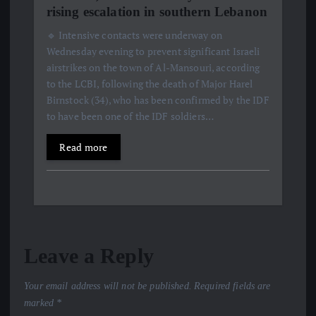
rising escalation in southern Lebanon
🔹 Intensive contacts were underway on
Wednesday evening to prevent significant Israeli
airstrikes on the town of Al-Mansouri, according
to the LCBI, following the death of Major Harel
Birnstock (34), who has been confirmed by the IDF
to have been one of the IDF soldiers…
Read more
Leave a Reply
Your email address will not be published.
Required fields are
marked
*