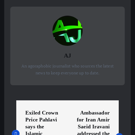
AJ
An agoraphobic journalist who sources the latest
news to keep everyone up to date.
P
Exiled Crown
Ambassador
o
Price Pahlavi
for Iran Amir
says the
Saeid Iravani
Islamic
addressed the