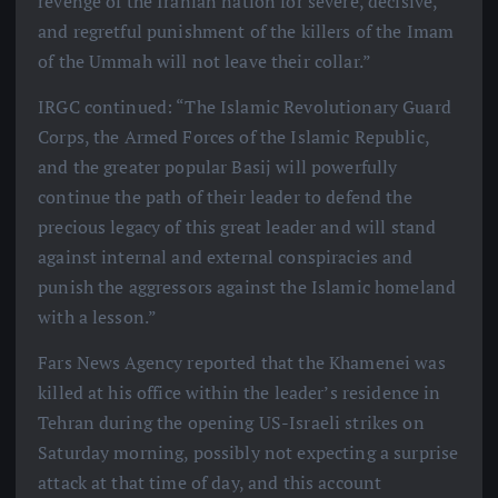
revenge of the Iranian nation for severe, decisive,
and regretful punishment of the killers of the Imam
of the Ummah will not leave their collar.”
IRGC continued: “The Islamic Revolutionary Guard
Corps, the Armed Forces of the Islamic Republic,
and the greater popular Basij will powerfully
continue the path of their leader to defend the
precious legacy of this great leader and will stand
against internal and external conspiracies and
punish the aggressors against the Islamic homeland
with a lesson.”
Fars News Agency reported that the Khamenei was
killed at his office within the leader’s residence in
Tehran during the opening US-Israeli strikes on
Saturday morning, possibly not expecting a surprise
attack at that time of day, and this account