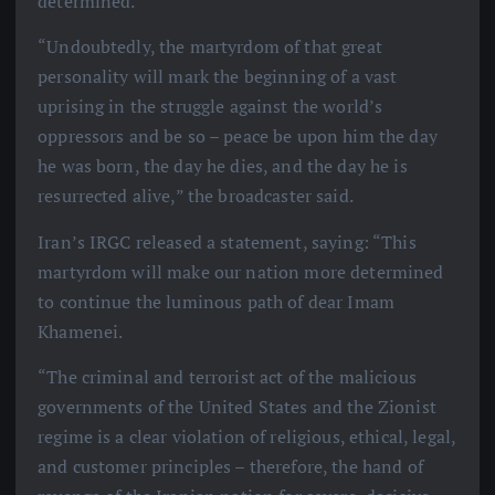
determined.
“Undoubtedly, the martyrdom of that great
personality will mark the beginning of a vast
uprising in the struggle against the world’s
oppressors and be so – peace be upon him the day
he was born, the day he dies, and the day he is
resurrected alive,” the broadcaster said.
Iran’s IRGC released a statement, saying: “This
martyrdom will make our nation more determined
to continue the luminous path of dear Imam
Khamenei.
“The criminal and terrorist act of the malicious
governments of the United States and the Zionist
regime is a clear violation of religious, ethical, legal,
and customer principles – therefore, the hand of