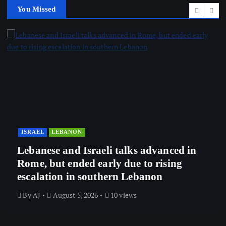
You Missed
ISRAEL
LEBANON
Lebanese and Israeli talks advanced in
Rome, but ended early due to rising
escalation in southern Lebanon
By
AJ
August 5, 2026
10 views