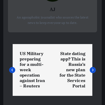
AJ
An agoraphobic journalist who sources the latest
news to keep everyone up to date.
P
US Military
State dating
o
preparing
app? This is
for a multi-
Russia’s
s
week
new plan
operation
for the State
t
against Iran
Services
– Reuters
Portal
n