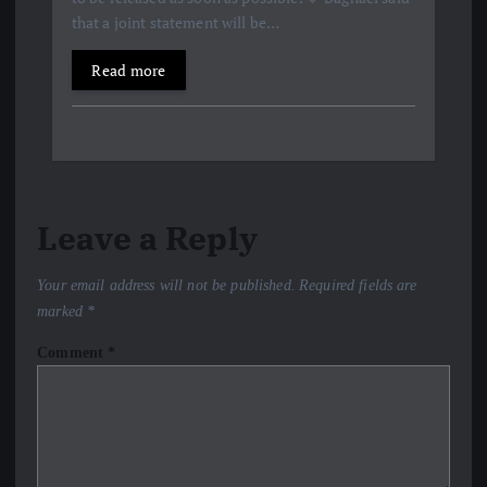
that a joint statement will be…
Read more
Leave a Reply
Your email address will not be published.
Required fields are
marked
*
Comment
*