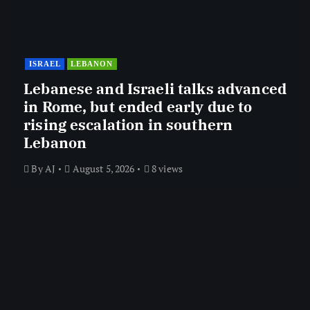
ISRAEL
LEBANON
Lebanese and Israeli talks advanced
in Rome, but ended early due to
rising escalation in southern
Lebanon
By
AJ
August 5, 2026
8 views