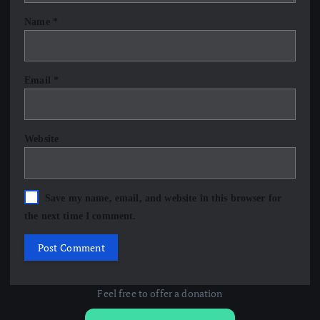
Name
*
Email
*
Website
Save my name, email, and website in this browser for
the next time I comment.
Feel free to offer a donation