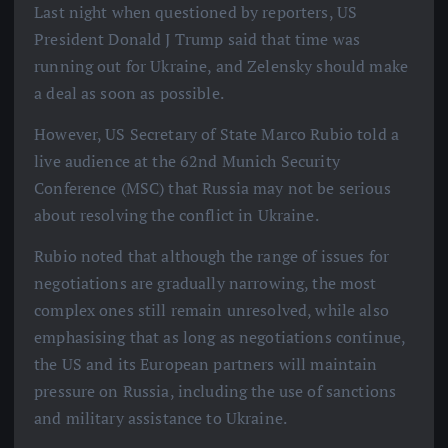
Last night when questioned by reporters, US
President Donald J Trump said that time was
running out for Ukraine, and Zelensky should make
a deal as soon as possible.
However, US Secretary of State Marco Rubio told a
live audience at the 62nd Munich Security
Conference (MSC) that Russia may not be serious
about resolving the conflict in Ukraine.
Rubio noted that although the range of issues for
negotiations are gradually narrowing, the most
complex ones still remain unresolved, while also
emphasising that as long as negotiations continue,
the US and its European partners will maintain
pressure on Russia, including the use of sanctions
and military assistance to Ukraine.