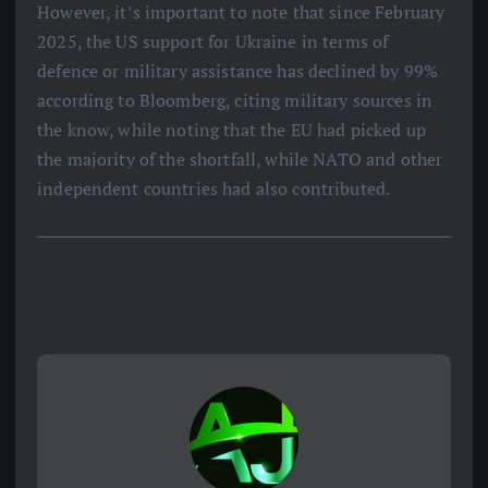
However, it’s important to note that since February
2025, the US support for Ukraine in terms of
defence or military assistance has declined by 99%
according to Bloomberg, citing military sources in
the know, while noting that the EU had picked up
the majority of the shortfall, while NATO and other
independent countries had also contributed.