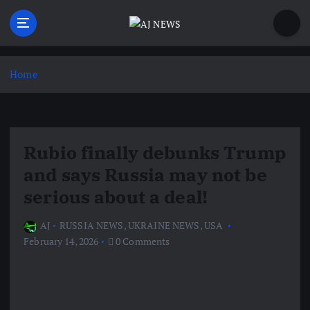
S
k
i
Latest news from the Agoraphobic Journalist
p
t
Home
o
c
o
n
Rubio finally debunks Trump
t
e
and says Russia may not be
n
serious about a deal!
t
AJ
RUSSIA NEWS
,
UKRAINE NEWS
,
USA
February 14, 2026
0 Comments