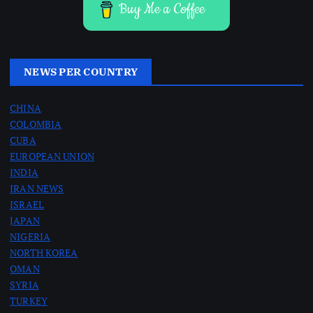
Buy Me a Coffee
NEWS PER COUNTRY
CHINA
COLOMBIA
CUBA
EUROPEAN UNION
INDIA
IRAN NEWS
ISRAEL
JAPAN
NIGERIA
NORTH KOREA
OMAN
SYRIA
TURKEY