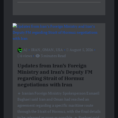
AJ
IRAN
,
OMAN
,
USA
August 5, 2026
6 views
3 minutes Read
Updates from Iran’s Foreign
Ministry and Iran’s Deputy FM
regarding Strait of Hormuz
negotiations with Iran
🔹 Iranian Foreign Ministry Spokesperson Esmaeil
Baghaei said Iran and Oman had reached an
agreement regarding a specific maritime route
through the Strait of Hormuz, with the final details
to be released as soon as possible. 🔹 Baghaei said