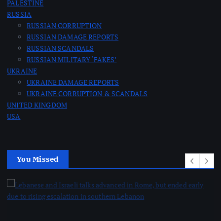
PALESTINE
RUSSIA
RUSSIAN CORRUPTION
RUSSIAN DAMAGE REPORTS
RUSSIAN SCANDALS
RUSSIAN MILITARY ‘FAKES’
UKRAINE
UKRAINE DAMAGE REPORTS
UKRAINE CORRUPTION & SCANDALS
UNITED KINGDOM
USA
You Missed