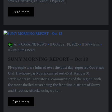
seven airstrikes, 421 various types of…
Read more
AJ
UKRAINE NEWS
October 18, 2025
399 views
2 minutes Read
SUMY MORNING REPORT – Oct 18
Five people were injured over the past day, reported Governor
Oleh Hryhorov, as Russia carried out 65 strikes on 30
settlements in 14 territorial communities of the region, with
the most shelled areas being the frontline districts of Sumy
and Shostka. Attacks using up to…
Read more