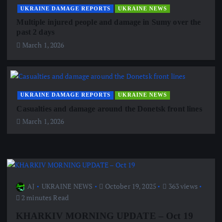
UKRAINE DAMAGE REPORTS
UKRAINE NEWS
Multiple injured people and damage in Sumy over the
past 2 days
March 1, 2026
UKRAINE DAMAGE REPORTS
UKRAINE NEWS
Casualties and damage around the Donetsk front lines
March 1, 2026
AJ
UKRAINE NEWS
October 19, 2025
363 views
2 minutes Read
KHARKIV MORNING UPDATE – Oct 19