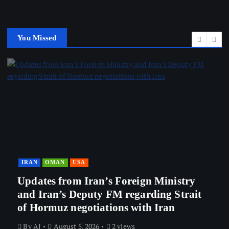
You Missed
ISRAEL
it
Netanyahu refuses to dismiss Itamar
Ben-Gvir after High Court ruling
By
AJ
August 5, 2026
1 views