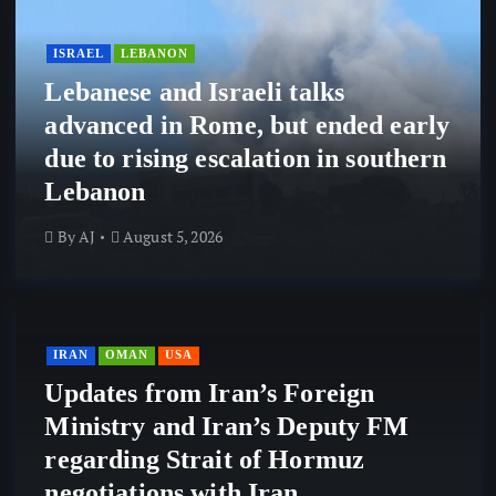
ISRAEL
LEBANON
Lebanese and Israeli talks
advanced in Rome, but ended early
due to rising escalation in southern
Lebanon
By
AJ
August 5, 2026
IRAN
OMAN
USA
Updates from Iran’s Foreign
Ministry and Iran’s Deputy FM
regarding Strait of Hormuz
negotiations with Iran