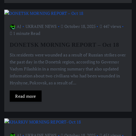
AJ
UKRAINE NEWS
October 18, 2025
447 views
1 minute Read
DONETSK MORNING REPORT – Oct 18
Six residents were wounded as a result of Russian strikes over
the past day in the Donetsk region, according to Governor
Vadym Filashkin in a morning summary that also updated
information about two civilians who had been wounded in
Hryshyne, Pokrovsk, as a result of…
Read more
AJ
UKRAINE NEWS
October 18, 2025
451 views