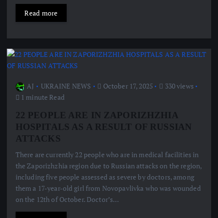
Read more
AJ
UKRAINE NEWS
October 17, 2025
330 views
1 minute Read
22 PEOPLE ARE IN ZAPORIZHZHIA
HOSPITALS AS A RESULT OF RUSSIAN
ATTACKS
There are currently 22 people who are in medical facilities in
the Zaporizhzhia region due to Russian attacks on the region,
including five people assessed as severe by doctors, among
them a 17-year-old girl from Novopavlivka who was wounded
on the 12th of October. Doctor’s…