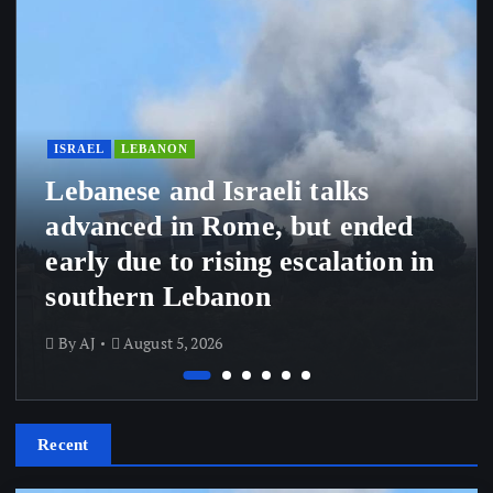
ISRAEL
LEBANON
Lebanese and Israeli talks
advanced in Rome, but ended
early due to rising escalation in
southern Lebanon
By
AJ
August 5, 2026
Recent