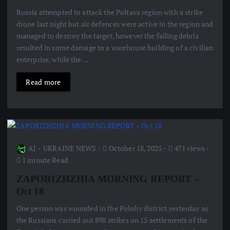
Russia attempted to attack the Poltava region with a strike
drone last night but air defences were active in the region and
managed to destroy the target, however the falling debris
resulted in some damage to a warehouse building of a civilian
enterprise, while the…
Read more
AJ
UKRAINE NEWS
October 18, 2025
471 views
1 minute Read
ZAPORIZHZHIA MORNING REPORT –
Oct 18
One person was wounded in the Polohy district yesterday as
the Russians carried out 898 strikes on 15 settlements of the