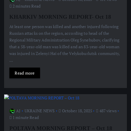
2 minutes Read
KHARKIV MORNING REPORT- Oct 18
At least one person was killed and another injured following
Russian attacks on the region, according to head of the
Regional Military Administration Oleg Synehubov, clarifying
that a 58-year-old man was killed and an 83-year-old woman
was injured in Zelenyi Hai of the Velykoburlutsk community,
…
Read more
AJ
UKRAINE NEWS
October 18, 2025
487 views
1 minute Read
POLTAVA MORNING REPORT – Oct 18