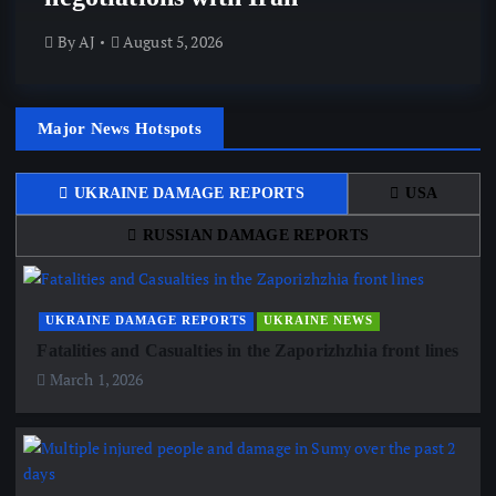
By
AJ
August 5, 2026
Major News Hotspots
UKRAINE DAMAGE REPORTS
USA
RUSSIAN DAMAGE REPORTS
UKRAINE DAMAGE REPORTS
UKRAINE NEWS
Fatalities and Casualties in the Zaporizhzhia front lines
March 1, 2026