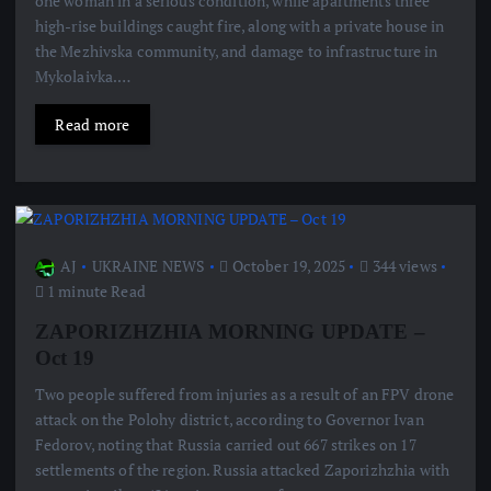
one woman in a serious condition, while apartments three
high-rise buildings caught fire, along with a private house in
the Mezhivska community, and damage to infrastructure in
Mykolaivka.…
Read more
AJ
UKRAINE NEWS
October 19, 2025
344 views
1 minute Read
ZAPORIZHZHIA MORNING UPDATE –
Oct 19
Two people suffered from injuries as a result of an FPV drone
attack on the Polohy district, according to Governor Ivan
Fedorov, noting that Russia carried out 667 strikes on 17
settlements of the region. Russia attacked Zaporizhzhia with