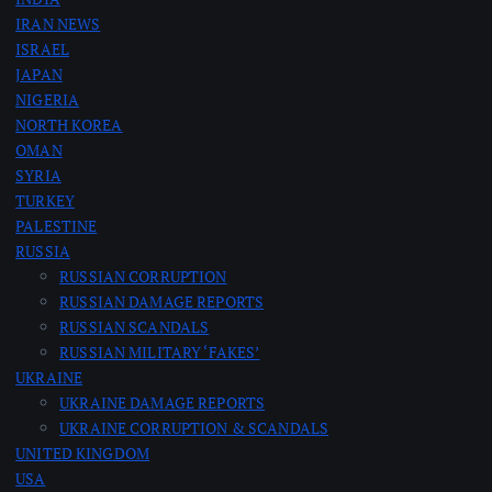
IRAN NEWS
g
ISRAEL
JAPAN
i
NIGERIA
NORTH KOREA
n
OMAN
SYRIA
a
TURKEY
PALESTINE
RUSSIA
t
RUSSIAN CORRUPTION
RUSSIAN DAMAGE REPORTS
i
RUSSIAN SCANDALS
RUSSIAN MILITARY ‘FAKES’
o
UKRAINE
UKRAINE DAMAGE REPORTS
n
UKRAINE CORRUPTION & SCANDALS
UNITED KINGDOM
USA