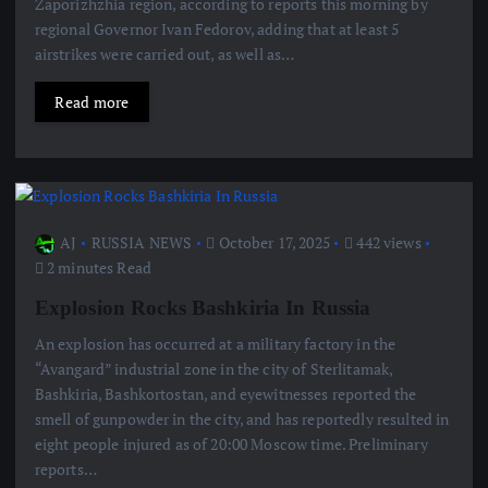
Zaporizhzhia region, according to reports this morning by
regional Governor Ivan Fedorov, adding that at least 5
airstrikes were carried out, as well as…
Read more
AJ
RUSSIA NEWS
October 17, 2025
442 views
2 minutes Read
Explosion Rocks Bashkiria In Russia
An explosion has occurred at a military factory in the
“Avangard” industrial zone in the city of Sterlitamak,
Bashkiria, Bashkortostan, and eyewitnesses reported the
smell of gunpowder in the city, and has reportedly resulted in
eight people injured as of 20:00 Moscow time. Preliminary
reports…