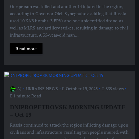
One person was killed and another 14 injured in the region,
according to Governor Oleh Syneghubov, adding that Russia
used 10 KAB bombs, 3 FPVs and one unidentified drone, as
well as MLRS and artillery strikes, resulting in damage to civil
infrastructure. A 35-year-old man…
Read more
AJ
UKRAINE NEWS
October 19, 2025
335 views
1 minute Read
DNIPROPETROVSK MORNING UPDATE
– Oct 19
Russia continued to attack the region inflicting damage upon
civilians and infrastructure, resulting ten people injured, with