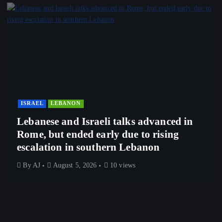
ISRAEL
LEBANON
Lebanese and Israeli talks advanced in
Rome, but ended early due to rising
escalation in southern Lebanon
By
AJ
August 5, 2026
10 views