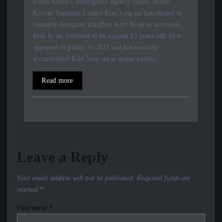
South Korea’s intelligence agency claims North
Korean Supreme Leader Kim Jong-un has chosen to
formally designate daughter Kim Ju-ae as successor.
Kim Ju-ae, believed to be around 13 years old, first
appeared in public in 2022 and has recently
accompanied Kim Jong-un at major events,…
Read more
Leave a Reply
Your email address will not be published.
Required fields are
marked
*
Comment
*