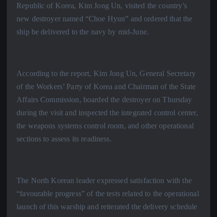
Republic of Korea, Kim Jong Un, visited the country’s
new destroyer named “Choe Hyun” and ordered that the
ship be delivered to the navy by mid-June.
According to the report, Kim Jong Un, General Secretary
of the Workers’ Party of Korea and Chairman of the State
Affairs Commission, boarded the destroyer on Thursday
during the visit and inspected the integrated control center,
the weapons systems control room, and other operational
sections to assess its readiness.
The North Korean leader expressed satisfaction with the
“favourable progress” of the tests related to the operational
launch of this warship and reiterated the delivery schedule