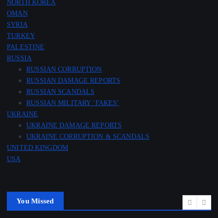
NORTH KOREA
OMAN
SYRIA
TURKEY
PALESTINE
RUSSIA
RUSSIAN CORRUPTION
RUSSIAN DAMAGE REPORTS
RUSSIAN SCANDALS
RUSSIAN MILITARY ‘FAKES’
UKRAINE
UKRAINE DAMAGE REPORTS
UKRAINE CORRUPTION & SCANDALS
UNITED KINGDOM
USA
You Missed