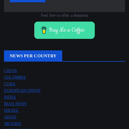
Feel free to offer a donation
Buy Me a Coffee
NEWS PER COUNTRY
CHINA
COLOMBIA
CUBA
EUROPEAN UNION
INDIA
IRAN NEWS
ISRAEL
JAPAN
NIGERIA