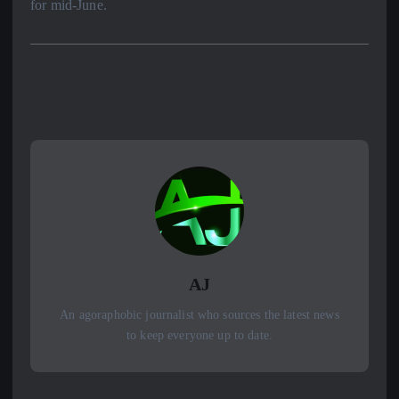
for mid-June.
AJ
An agoraphobic journalist who sources the latest news
to keep everyone up to date.