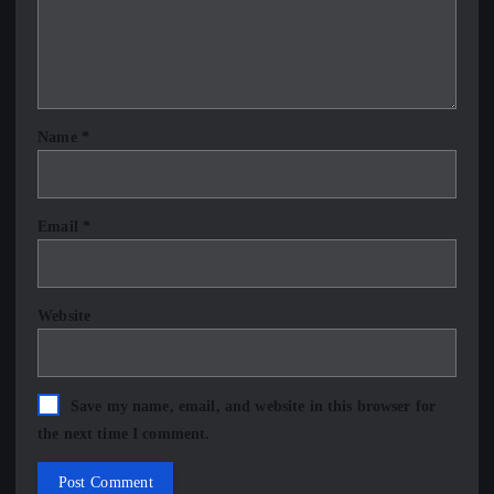
Name
*
Email
*
Website
Save my name, email, and website in this browser for
the next time I comment.