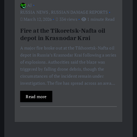
AJ
RUSSIA NEWS
,
RUSSIAN DAMAGE REPORTS
March 12, 2026
334 views
1 minute Read
Fire at the Tikoretsk-Nafta oil
depot in Krasnodar Krai
A major fire broke out at the Tikhoretsk-Nafta oil
depot in Russia’s Krasnodar Krai following a series
of explosions. Authorities said the blaze was
triggered by falling drone debris, though the
circumstances of the incident remain under
investigation. The fire has spread across an area…
Read more