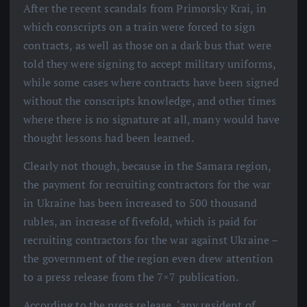
After the recent scandals from Primorsky Krai, in
which conscripts on a train were forced to sign
contracts, as well as those on a dark bus that were
told they were signing to accept military uniforms,
while some cases where contracts have been signed
without the conscripts knowledge, and other times
where there is no signature at all, many would have
thought lessons had been learned.
Clearly not though, because in the Samara region,
the payment for recruiting contractors for the war
in Ukraine has been increased to 500 thousand
rubles, an increase of fivefold, which is paid for
recruiting contractors for the war against Ukraine –
the government of the region even drew attention
to a press release from the 7×7 publication.
According to the press release, ‘any resident of