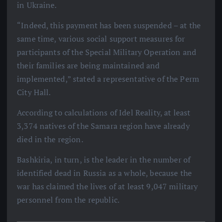
in Ukraine.
“Indeed, this payment has been suspended – at the
same time, various social support measures for
participants of the Special Military Operation and
their families are being maintained and
implemented,” stated a representative of the Perm
City Hall.
According to calculations of Idel Reality, at least
3,374 natives of the Samara region have already
died in the region.
Bashkiria, in turn, is the leader in the number of
identified dead in Russia as a whole, because the
war has claimed the lives of at least 9,047 military
personnel from the republic.