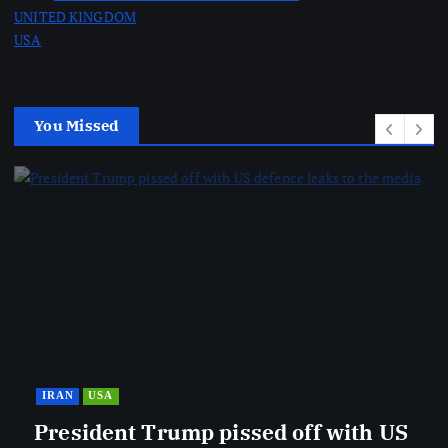
UNITED KINGDOM
USA
You Missed
IRAN
USA
President Trump pissed off with US