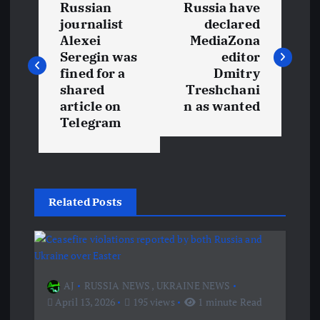
Russian
Russia have
o
journalist
declared
Alexei
MediaZona
s
Seregin was
editor
fined for a
Dmitry
t
shared
Treshchani
article on
n as wanted
Telegram
n
a
v
Related Posts
i
g
AJ
RUSSIA NEWS
,
UKRAINE NEWS
a
April 13, 2026
195 views
1 minute Read