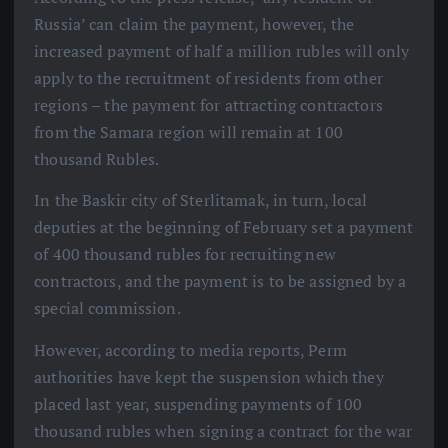
Russia’ can claim the payment, however, the
increased payment of half a million rubles will only
apply to the recruitment of residents from other
regions – the payment for attracting contractors
from the Samara region will remain at 100
thousand Rubles.
In the Baskir city of Sterlitamak, in turn, local
deputies at the beginning of February set a payment
of 400 thousand rubles for recruiting new
contractors, and the payment is to be assigned by a
special commission.
However, according to media reports, Perm
authorities have kept the suspension which they
placed last year, suspending payments of 100
thousand rubles when signing a contract for the war