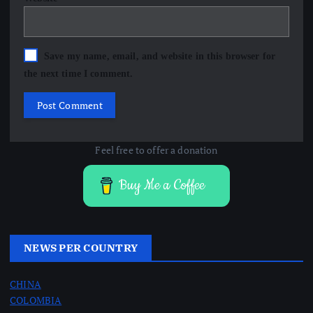
Save my name, email, and website in this browser for
the next time I comment.
Feel free to offer a donation
Buy Me a Coffee
NEWS PER COUNTRY
CHINA
COLOMBIA