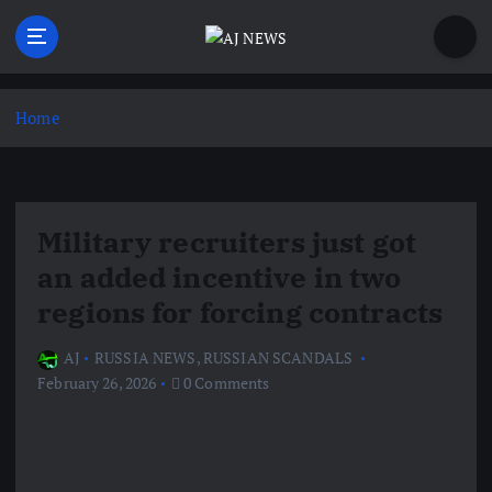
S
k
i
Latest news from the Agoraphobic Journalist
p
t
Home
o
c
o
n
Military recruiters just got
t
e
an added incentive in two
n
regions for forcing contracts
t
AJ
RUSSIA NEWS
,
RUSSIAN SCANDALS
February 26, 2026
0 Comments