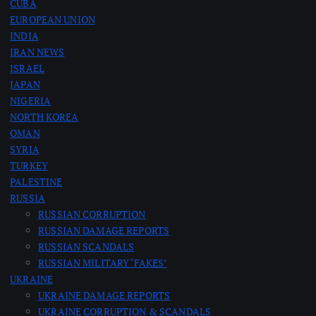
CUBA
EUROPEAN UNION
INDIA
IRAN NEWS
ISRAEL
JAPAN
NIGERIA
NORTH KOREA
OMAN
SYRIA
TURKEY
PALESTINE
RUSSIA
RUSSIAN CORRUPTION
RUSSIAN DAMAGE REPORTS
RUSSIAN SCANDALS
RUSSIAN MILITARY ‘FAKES’
UKRAINE
UKRAINE DAMAGE REPORTS
UKRAINE CORRUPTION & SCANDALS