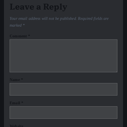
Leave a Reply
Your email address will not be published.
Required fields are
marked
*
Comment
*
Name
*
Email
*
Website