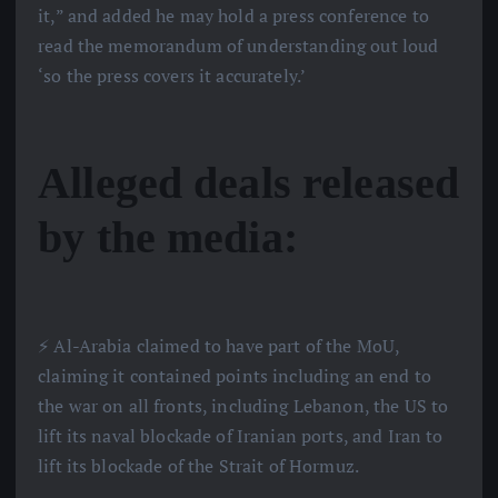
it,” and added he may hold a press conference to
read the memorandum of understanding out loud
‘so the press covers it accurately.’
Alleged deals released
by the media:
⚡️ Al-Arabia claimed to have part of the MoU,
claiming it contained points including an end to
the war on all fronts, including Lebanon, the US to
lift its naval blockade of Iranian ports, and Iran to
lift its blockade of the Strait of Hormuz.