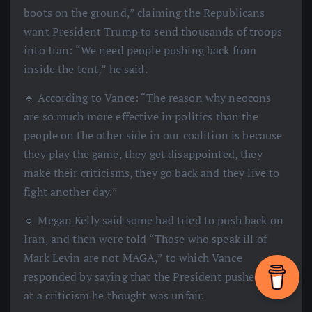
boots on the ground,” claiming the Republicans
want President Trump to send thousands of troops
into Iran: “We need people pushing back from
inside the tent,” he said.
🔹 According to Vance: “The reason why neocons
are so much more effective in politics than the
people on the other side in our coalition is because
they play the game, they get disappointed, they
make their criticisms, they go back and they live to
fight another day.”
🔹 Megan Kelly said some had tried to push back on
Iran, and then were told “Those who speak ill of
Mark Levin are not MAGA,” to which Vance
responded by saying that the President pushed back
at a criticism he thought was unfair.