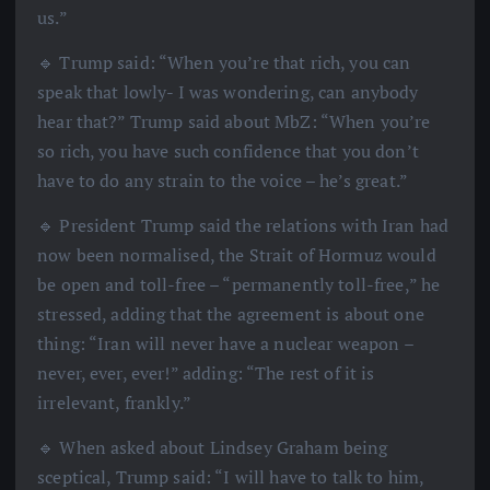
us.”
🔹 Trump said: “When you’re that rich, you can
speak that lowly- I was wondering, can anybody
hear that?” Trump said about MbZ: “When you’re
so rich, you have such confidence that you don’t
have to do any strain to the voice – he’s great.”
🔹 President Trump said the relations with Iran had
now been normalised, the Strait of Hormuz would
be open and toll-free – “permanently toll-free,” he
stressed, adding that the agreement is about one
thing: “Iran will never have a nuclear weapon –
never, ever, ever!” adding: “The rest of it is
irrelevant, frankly.”
🔹 When asked about Lindsey Graham being
sceptical, Trump said: “I will have to talk to him,