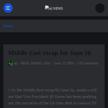
S
k
i
Latest news from the Agoraphobic Journalist
p
t
Home
o
c
o
n
Middle East recap for June 16
t
e
AJ
IRAN
,
ISRAEL
,
USA
June 17, 2026
0 Comments
n
t
⚡️ In the Middle East recap for June 16, readers will
see that Vice President JD Vance has been pushing
out the narrative of the US-Iran deal in various TV