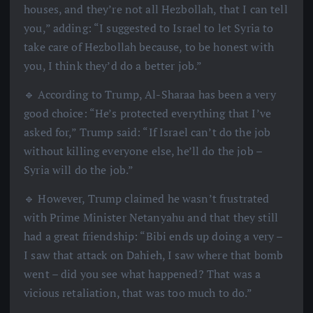
houses, and they’re not all Hezbollah, that I can tell
you,” adding: “I suggested to Israel to let Syria to
take care of Hezbollah because, to be honest with
you, I think they’d do a better job.”
🔹 According to Trump, Al-Sharaa has been a very
good choice: “He’s protected everything that I’ve
asked for,” Trump said: “If Israel can’t do the job
without killing everyone else, he’ll do the job –
Syria will do the job.”
🔹 However, Trump claimed he wasn’t frustrated
with Prime Minister Netanyahu and that they still
had a great friendship: “Bibi ends up doing a very –
I saw that attack on Dahieh, I saw where that bomb
went – did you see what happened? That was a
vicious retaliation, that was too much to do.”