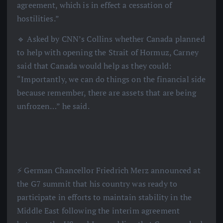
agreement, which is in effect a cessation of
hostilities.”
🔹 Asked by CNN’s Collins whether Canada planned
to help with opening the Strait of Hormuz, Carney
said that Canada would help as they could:
“Importantly, we can do things on the financial side
because remember, there are assets that are being
unfrozen…” he said.
⚡️ German Chancellor Friedrich Merz announced at
the G7 summit that his country was ready to
participate in efforts to maintain stability in the
Middle East following the interim agreement