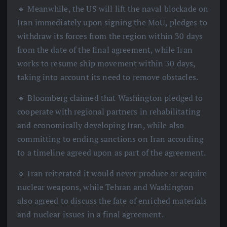
🔹 Meanwhile, the US will lift the naval blockade on
Iran immediately upon signing the MoU, pledges to
withdraw its forces from the region within 30 days
from the date of the final agreement, while Iran
works to resume ship movement within 30 days,
taking into account its need to remove obstacles.
🔹 Bloomberg claimed that Washington pledged to
cooperate with regional partners in rehabilitating
and economically developing Iran, while also
committing to ending sanctions on Iran according
to a timeline agreed upon as part of the agreement.
🔹 Iran reiterated it would never produce or acquire
nuclear weapons, while Tehran and Washington
also agreed to discuss the fate of enriched materials
and nuclear issues in a final agreement.