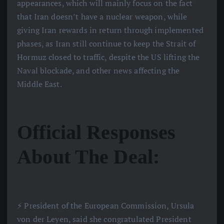
appearances, which will mainly focus on the fact
that Iran doesn’t have a nuclear weapon, while
giving Iran rewards in return through implemented
phases, as Iran still continue to keep the Strait of
Hormuz closed to traffic, despite the US lifting the
Naval blockade, and other news affecting the
Middle East.
Official Responses
About The Deal:
⚡️ President of the European Commission, Ursula
von der Leyen, said she congratulated President