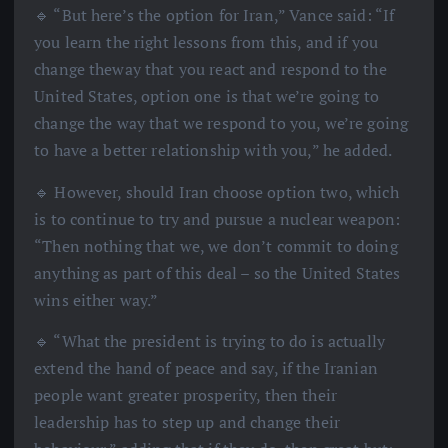
🔹 “But here’s the option for Iran,” Vance said: “If
you learn the right lessons from this, and if you
change theway that you react and respond to the
United States, option one is that we’re going to
change the way that we respond to you, we’re going
to have a better relationship with you,” he added.
🔹 However, should Iran choose option two, which
is to continue to try and pursue a nuclear weapon:
“Then nothing that we, we don’t commit to doing
anything as part of this deal – so the United States
wins either way.”
🔹 “What the president is trying to do is actually
extend the hand of peace and say, if the Iranian
people want greater prosperity, then their
leadership has to step up and change their