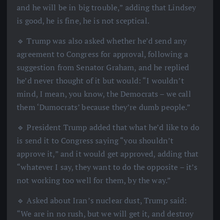
and he will be in big trouble,” adding that Lindsey
is good, he is fine, he is not sceptical.
🔹 Trump was also asked whether he’d send any
agreement to Congress for approval, following a
suggestion from Senator Graham, and he replied
he’d never thought of it but would: “I wouldn’t
mind, I mean, you know, the Democrats – we call
them ‘Dumocrats’ because they’re dumb people.”
🔹 President Trump added that what he’d like to do
is send it to Congress saying “you shouldn’t
approve it,” and it would get approved, adding that
“whatever I say, they want to do the opposite – it’s
not working too well for them, by the way.”
🔹 Asked about Iran’s nuclear dust, Trump said:
“We are in no rush, but we will get it, and destroy