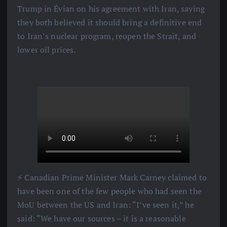
Trump in Évian on his agreement with Iran, saying
they both believed it should bring a definitive end
to Iran’s nuclear program, reopen the Strait, and
lower oil prices.
⚡️ Canadian Prime Minister Mark Carney claimed to
have been one of the few people who had seen the
MoU between the US and Iran: “I’ve seen it,” he
said: “We have our sources – it is a reasonable