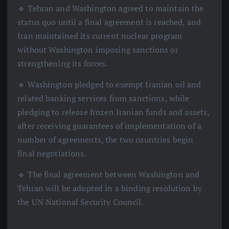
🔹 Tehran and Washington agreed to maintain the
status quo until a final agreement is reached, and
Iran maintained its current nuclear program
without Washington imposing sanctions or
strengthening its forces.
🔹 Washington pledged to exempt Iranian oil and
related banking services from sanctions, while
pledging to release frozen Iranian funds and assets,
after receiving guarantees of implementation of a
number of agreements, the two countries begin
final negotiations.
🔹 The final agreement between Washington and
Tehran will be adopted in a binding resolution by
the UN National Security Council.