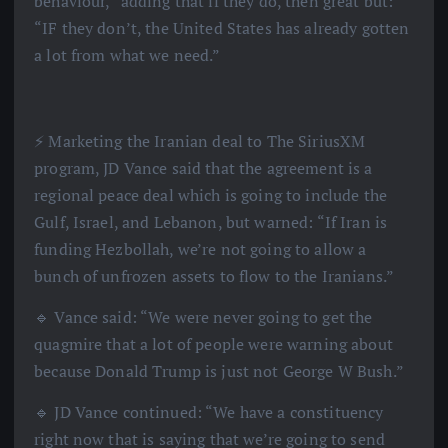
behaviour,” adding that if they do, then great but:
“IF they don’t, the United States has already gotten
a lot from what we need.”
⚡️ Marketing the Iranian deal to The SiriusXM
program, JD Vance said that the agreement is a
regional peace deal which is going to include the
Gulf, Israel, and Lebanon, but warned: “If Iran is
funding Hezbollah, we’re not going to allow a
bunch of unfrozen assets to flow to the Iranians.”
🔹 Vance said: “We were never going to get the
quagmire that a lot of people were warning about
because Donald Trump is just not George W Bush.”
🔹 JD Vance continued: “We have a constituency
right now that is saying that we’re going to send