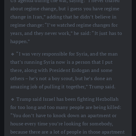
US agenda during the war, saying: “I never chared
about regime change, but i guess you have regime
change in Iran,” adding that he didn’t believe in
regime change: “I’ve watched regime changes for
years, and they never work,” he said: “It just has to
happen.”
🔹 “I was very responsible for Syria, and the man
that’s running Syria now is a person that I put
there, along with President Erdogan and some
others – he’s not a boy scout, but he’s done an
amazing job of pulling it together,” Trump said.
🔹 Trump said Israel has been fighting Hezbollah
for too long and too many people are being killed:
“You don’t have to knock down an apartment or
house every time you’re looking for somebody,
because there are a lot of people in those apartment