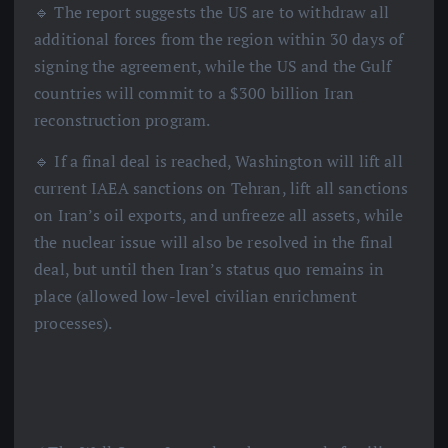
🔹 The report suggests the US are to withdraw all
additional forces from the region within 30 days of
signing the agreement, while the US and the Gulf
countries will commit to a $300 billion Iran
reconstruction program.
🔹 If a final deal is reached, Washington will lift all
current IAEA sanctions on Tehran, lift all sanctions
on Iran’s oil exports, and unfreeze all assets, while
the nuclear issue will also be resolved in the final
deal, but until then Iran’s status quo remains in
place (allowed low-level civilian enrichment
processes).