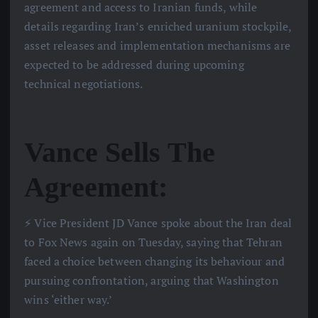
agreement and access to Iranian funds, while
details regarding Iran’s enriched uranium stockpile,
asset releases and implementation mechanisms are
expected to be addressed during upcoming
technical negotiations.
Vance Sells The
Agreement:
⚡️ Vice President JD Vance spoke about the Iran deal
to Fox News again on Tuesday, saying that Tehran
faced a choice between changing its behaviour and
pursuing confrontation, arguing that Washington
wins ‘either way.’