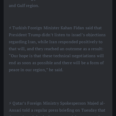
and Gulf region.
⚡️ Turkish Foreign Minister Kahan Fidan said that
President Trump didn’t listen to israel’s objections
regarding Iran, while Iran responded positively to
that will, and they reached an outcome as a result:
“Our hope is that these technical negotiations will
end as soon as possible and there will be a form of
peace in our region,” he said.
⚡️ Qatar’s Foreign Ministry Spokesperson Majed al-
Ansari told a regular press briefing on Tuesday that