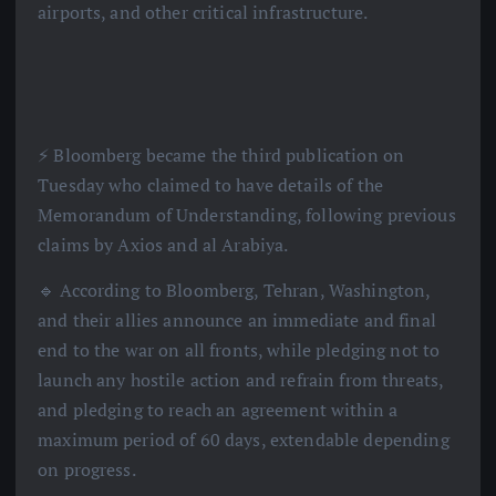
airports, and other critical infrastructure.
⚡️ Bloomberg became the third publication on
Tuesday who claimed to have details of the
Memorandum of Understanding, following previous
claims by Axios and al Arabiya.
🔹 According to Bloomberg, Tehran, Washington,
and their allies announce an immediate and final
end to the war on all fronts, while pledging not to
launch any hostile action and refrain from threats,
and pledging to reach an agreement within a
maximum period of 60 days, extendable depending
on progress.