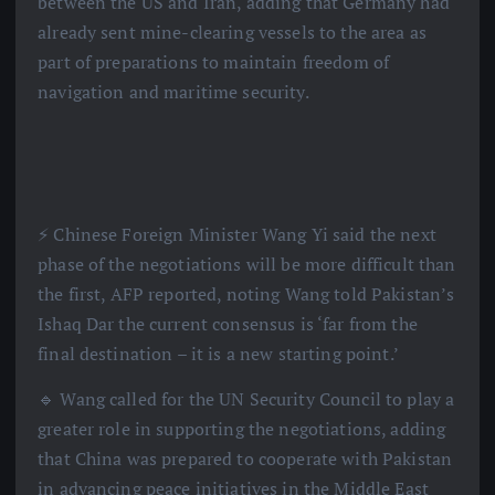
between the US and Iran, adding that Germany had
already sent mine-clearing vessels to the area as
part of preparations to maintain freedom of
navigation and maritime security.
⚡️ Chinese Foreign Minister Wang Yi said the next
phase of the negotiations will be more difficult than
the first, AFP reported, noting Wang told Pakistan’s
Ishaq Dar the current consensus is ‘far from the
final destination – it is a new starting point.’
🔹 Wang called for the UN Security Council to play a
greater role in supporting the negotiations, adding
that China was prepared to cooperate with Pakistan
in advancing peace initiatives in the Middle East