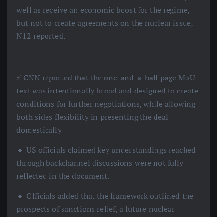
well as receive an economic boost for the regime,
but not to create agreements on the nuclear issue,
N12 reported.
⚡️ CNN reported that the one-and-a-half page MoU
text was intentionally broad and designed to create
conditions for further negotiations, while allowing
both sides flexibility in presenting the deal
domestically.
🔹 US officials claimed key understandings reached
through backchannel discussions were not fully
reflected in the document.
🔹 Officials added that the framework outlined the
prospects of sanctions relief, a future nuclear