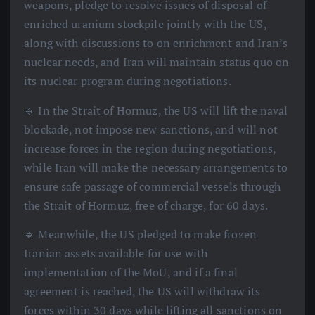
weapons, pledge to resolve issues of disposal of
enriched uranium stockpile jointly with the US,
along with discussions to on enrichment and Iran’s
nuclear needs, and Iran will maintain status quo on
its nuclear program during negotiations.
🔹 In the Strait of Hormuz, the US will lift the naval
blockade, not impose new sanctions, and will not
increase forces in the region during negotiations,
while Iran will make the necessary arrangements to
ensure safe passage of commercial vessels through
the Strait of Hormuz, free of charge, for 60 days.
🔹 Meanwhile, the US pledged to make frozen
Iranian assets available for use with
implementation of the MoU, and if a final
agreement is reached, the US will withdraw its
forces within 30 days while lifting all sanctions on