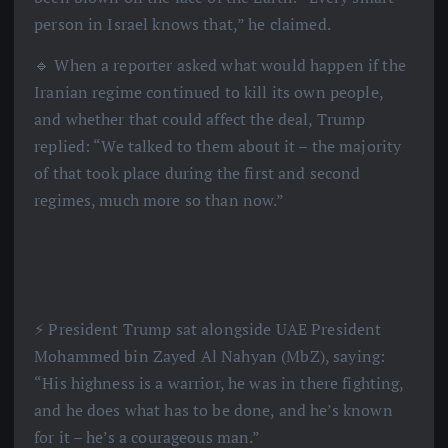
person in Israel knows that,” he claimed.
🔹 When a reporter asked what would happen if the
Iranian regime continued to kill its own people,
and whether that could affect the deal, Trump
replied: “We talked to them about it – the majority
of that took place during the first and second
regimes, much more so than now.”
⚡️ President Trump sat alongside UAE President
Mohammed bin Zayed Al Nahyan (MbZ), saying:
“His highness is a warrior, he was in there fighting,
and he does what has to be done, and he’s known
for it – he’s a courageous man.”