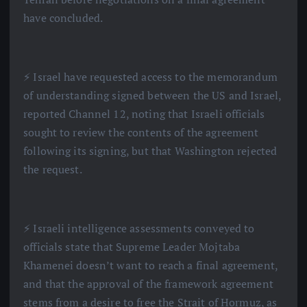
have concluded.
⚡️ Israel have requested access to the memorandum
of understanding signed between the US and Israel,
reported Channel 12, noting that Israeli officials
sought to review the contents of the agreement
following its signing, but that Washington rejected
the request.
⚡️ Israeli intelligence assessments conveyed to
officials state that Supreme Leader Mojtaba
Khamenei doesn’t want to reach a final agreement,
and that the approval of the framework agreement
stems from a desire to free the Strait of Hormuz, as