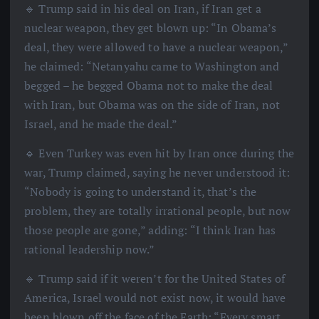
🔹 Trump said in his deal on Iran, if Iran get a
nuclear weapon, they get blown up: “In Obama’s
deal, they were allowed to have a nuclear weapon,”
he claimed: “Netanyahu came to Washington and
begged – he begged Obama not to make the deal
with Iran, but Obama was on the side of Iran, not
Israel, and he made the deal.”
🔹 Even Turkey was even hit by Iran once during the
war, Trump claimed, saying he never understood it:
“Nobody is going to understand it, that’s the
problem, they are totally irrational people, but now
those people are gone,” adding: “I think Iran has
rational leadership now.”
🔹 Trump said if it weren’t for the United States of
America, Israel would not exist now, it would have
been blown off the face of the Earth: “Every smart