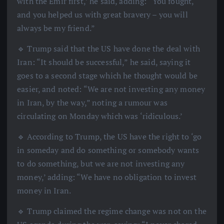
with the Emir first,’ he said, adding: “You fought,
and you helped us with great bravery – you will
always be my friend.”
🔹 Trump said that the US have done the deal with
Iran: “It should be successful,” he said, saying it
goes to a second stage which he thought would be
easier, and noted: “We are not investing any money
in Iran, by the way,” noting a rumour was
circulating on Monday which was ‘ridiculous.’
🔹 According to Trump, the US have the right to ‘go
in someday and do something or somebody wants
to do something, but we are not investing any
money,’ adding: “We have no obligation to invest
money in Iran.
🔹 Trump claimed the regime change was not on the