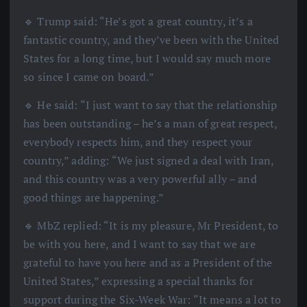
🔹 Trump said: “He’s got a great country, it’s a
fantastic country, and they’ve been with the United
States for a long time, but I would say much more
so since I came on board.”
🔹 He said: “I just want to say that the relationship
has been outstanding – he’s a man of great respect,
everybody respects him, and they respect your
country,” adding: “We just signed a deal with Iran,
and this country was a very powerful ally – and
good things are happening.”
🔹 MbZ replied: “It is my pleasure, Mr President, to
be with you here, and I want to say that we are
grateful to have you here and as a President of the
United States,” expressing a special thanks for
support during the Six-Week War: “It means a lot to