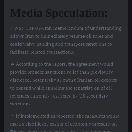
Media Speculation:
⚡️ WSJ: The US-Iran memorandum of understanding
allows Iran to immediately resume oil sales and
could waive banking and transport sanctions to
facilitate related transactions.
🔹 According to the report, the agreement would
provide broader sanctions relief than previously
disclosed, potentially allowing Iranian oil exports
to expand while enabling the repatriation of oil
revenues currently restricted by US secondary
sanctions.
🔹 If implemented as reported, the measures would
mark a significant easing of economic pressure on
Tehran before negotiations on a final agreement