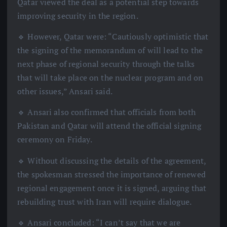
Qatar viewed the deal as a potential step towards
improving security in the region.
🔹 However, Qatar were: “Cautiously optimistic that
the signing of the memorandum of will lead to the
next phase of regional security through the talks
that will take place on the nuclear program and on
other issues,” Ansari said.
🔹 Ansari also confirmed that officials from both
Pakistan and Qatar will attend the official signing
ceremony on Friday.
🔹 Without discussing the details of the agreement,
the spokesman stressed the importance of renewed
regional engagement once it is signed, arguing that
rebuilding trust with Iran will require dialogue.
🔹 Ansari concluded: “I can’t say that we are