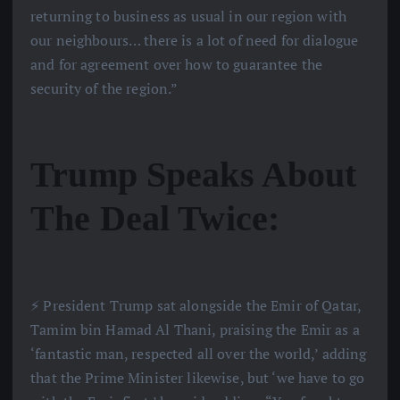
returning to business as usual in our region with
our neighbours… there is a lot of need for dialogue
and for agreement over how to guarantee the
security of the region.”
Trump Speaks About
The Deal Twice:
⚡️ President Trump sat alongside the Emir of Qatar,
Tamim bin Hamad Al Thani, praising the Emir as a
‘fantastic man, respected all over the world,’ adding
that the Prime Minister likewise, but ‘we have to go