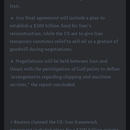
Iran.
🔹 Any final agreement will include a plan to
establish a $300 billion fund for Iran’s
reconstruction, while the US are to give Iran
temporary sanctions relief to sell oil as a gesture of
goodwill during negotiations.
🔹 Negotiations will be held between Iran and
Oman with the participation of Gulf policy to define
‘arrangements regarding shipping and maritime
services,” the report concluded.
⚡️ Reuters claimed the US-Iran framework
agreement included plans for a $300 billion private