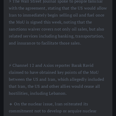
⚡️ The Wall Street Journal spoke to people familiar
with the agreement, stating that the US would allow
Iran to immediately begin selling oil and fuel once
the MoU is signed this week, noting that the
sanctions waiver covers not only oil sales, but also
related services including banking, transportation,
and insurance to facilitate those sales.
⚡️ Channel 12 and Axios reporter Barak Ravid
claimed to have obtained key points of the MoU
between the US and Iran, which allegedly included
that Iran, the US and other allies would cease all
hostilities, including Lebanon.
🔹 On the nuclear issue, Iran reiterated its
commitment not to develop or acquire nuclear