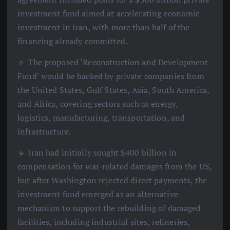
investment fund aimed at accelerating economic
investment in Iran, with more than half of the
financing already committed.
🔹 The proposed ‘Reconstruction and Development
Fund’ would be backed by private companies from
the United States, Gulf States, Asia, South America,
and Africa, covering sectors such as energy,
logistics, manufacturing, transportation, and
infrastructure.
🔹 Iran had initially sought $400 billion in
compensation for war-related damages from the US,
but after Washington rejected direct payments, the
investment fund emerged as an alternative
mechanism to support the rebuilding of damaged
facilities, including industrial sites, refineries,