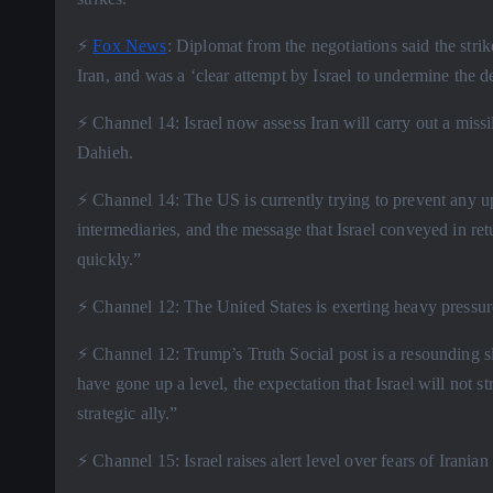
⚡️
Fox News
: Diplomat from the negotiations said the strik
Iran, and was a ‘clear attempt by Israel to undermine the de
⚡️ Channel 14: Israel now assess Iran will carry out a missile
Dahieh.
⚡️ Channel 14: The US is currently trying to prevent any up
intermediaries, and the message that Israel conveyed in retu
quickly.”
⚡️ Channel 12: The United States is exerting heavy pressur
⚡️ Channel 12: Trump’s Truth Social post is a resounding slap
have gone up a level, the expectation that Israel will not 
strategic ally.”
⚡️ Channel 15: Israel raises alert level over fears of Iranian 