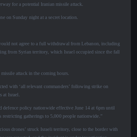
rway for a potential Iranian missile attack.
ene on Sunday night at a secret location.
 would not agree to a full withdrawal from Lebanon, including
ing from Syrian territory, which Israel occupied since the fall
 missile attack in the coming hours.
ted with ‘all relevant commanders’ following strike on
 at Israel.
fence policy nationwide effective June 14 at 6pm until
estricting gatherings to 5,000 people nationwide.”
ious drones’ struck Israeli territory, close to the border with