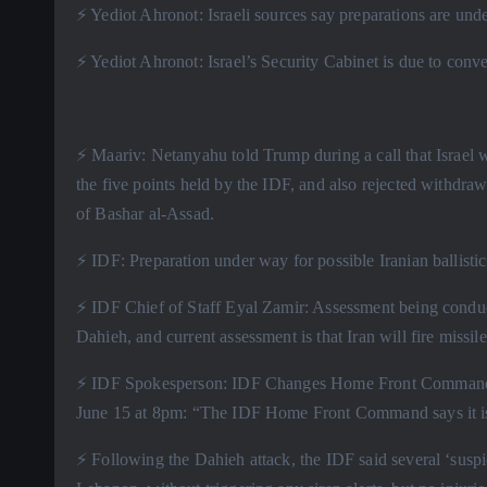
⚡️ Yediot Ahronot: Israeli sources say preparations are unde
⚡️ Yediot Ahronot: Israel’s Security Cabinet is due to conv
⚡️ Maariv: Netanyahu told Trump during a call that Israel
the five points held by the IDF, and also rejected withdraw
of Bashar al-Assad.
⚡️ IDF: Preparation under way for possible Iranian ballistic
⚡️ IDF Chief of Staff Eyal Zamir: Assessment being conduc
Dahieh, and current assessment is that Iran will fire missiles
⚡️ IDF Spokesperson: IDF Changes Home Front Command de
June 15 at 8pm: “The IDF Home Front Command says it is r
⚡️ Following the Dahieh attack, the IDF said several ‘suspic