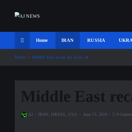
S
k
i
Latest news from the Agoraphobic Journalist
p
t
Home
IRAN
RUSSIA
UKRA
o
c
Home
Middle East recap for June 14
o
n
t
e
Middle East rec
n
t
AJ
IRAN
,
ISRAEL
,
USA
June 15, 2026
0 Comme