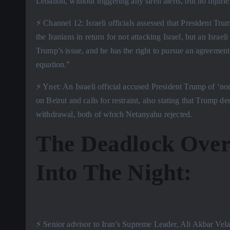
Lebanon, without triggering any siren alerts, but no injurie
⚡️ Channel 12: Israeli officials assessed that President 
the Iranians in return for not attacking Israel, but an Israe
Trump’s issue, and he has the right to pursue an agreement
equation.”
⚡️ Ynet: An Israeli official accused President Trump of ‘norm
on Beirut and calls for restraint, also stating that Trump
withdrawal, both of which Netanyahu rejected.
The Deadlock Over
Into The Night:
⚡️ Senior advisor to Iran’s Supreme Leader, Ali Akbar Velay