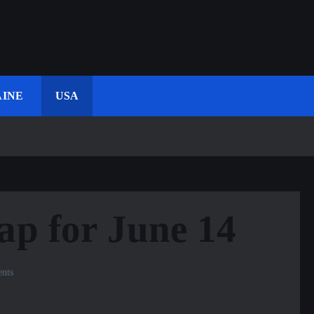
INE
USA
ap for June 14
nts