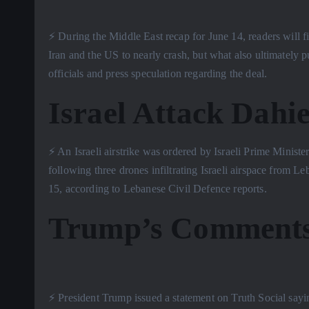
⚡️ During the Middle East recap for June 14, readers will f
Iran and the US to nearly crash, but what also ultimately
officials and press speculation regarding the deal.
Israel Attack Dahie
⚡️ An Israeli airstrike was ordered by Israeli Prime Mini
following three drones infiltrating Israeli airspace from 
15, according to Lebanese Civil Defence reports.
Trump’s Comments
⚡️ President Trump issued a statement on Truth Social sayi