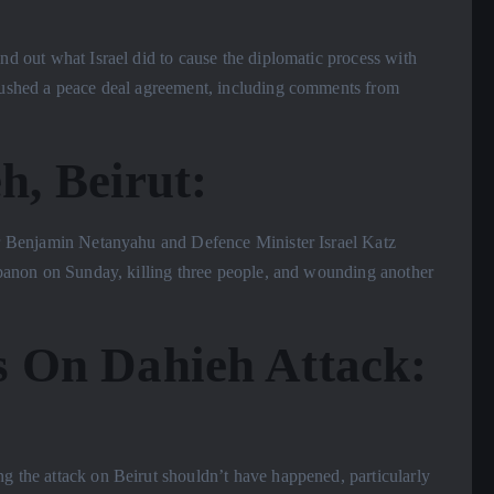
ind out what Israel did to cause the diplomatic process with
 pushed a peace deal agreement, including comments from
h, Beirut:
ster Benjamin Netanyahu and Defence Minister Israel Katz
Lebanon on Sunday, killing three people, and wounding another
 On Dahieh Attack:
ng the attack on Beirut shouldn’t have happened, particularly