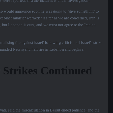
s were reported, and the incident is under investigation.
Trump would announce soon he was going to ‘give something’ to
li cabinet minister warned: “As far as we are concerned, Iran is
, but Lebanon is ours, and we must not agree to the Iranian
alising fire against Israel’ following criticism of Israel’s strike
 demanded Netanyahu halt fire in Lebanon and begin a
 Strikes Continued
ati, said the miscalculation in Beirut ended patience, and the