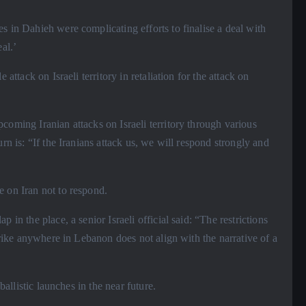
es in Dahieh were complicating efforts to finalise a deal with
al.’
 attack on Israeli territory in retaliation for the attack on
coming Iranian attacks on Israeli territory through various
rn is: “If the Iranians attack us, we will respond strongly and
e on Iran not to respond.
 in the place, a senior Israeli official said: “The restrictions
strike anywhere in Lebanon does not align with the narrative of a
ballistic launches in the near future.