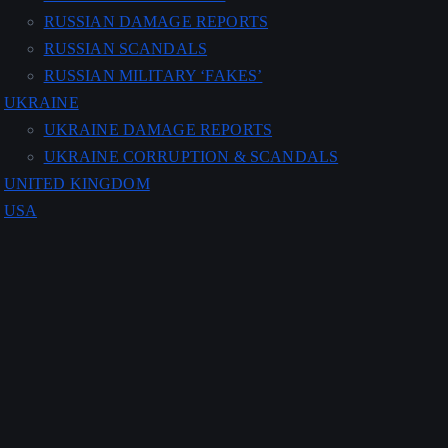
RUSSIAN DAMAGE REPORTS
RUSSIAN SCANDALS
RUSSIAN MILITARY ‘FAKES’
UKRAINE
UKRAINE DAMAGE REPORTS
UKRAINE CORRUPTION & SCANDALS
UNITED KINGDOM
USA