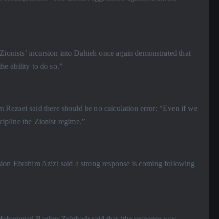
onists’ incursion into Dahieh once again demonstrated that
he ability to do so.”
Rezaei said there should be no calculation error: “Even if we
cipline the Zionist regime.”
sion Ebrahim Azizi said a strong response is coming following
l Mohammad Bagher Zolghadr said that ‘the response was