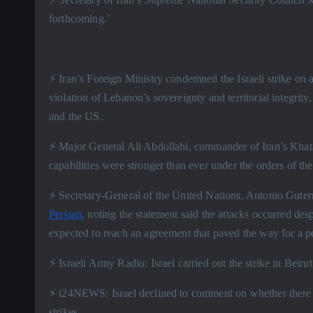
forthcoming.’
⚡️ Iran’s Foreign Ministry condemned the Israeli strike on a
violation of Lebanon’s sovereignty and territorial integrity
and the US.
⚡️ Major General Ali Abdollahi, commander of Iran’s Khat
capabilities were stronger than ever under the orders of
⚡️ Secretary-General of the United Nations, Antonio Gute
Persian
, noting the statement said the attacks occurred de
expected to reach an agreement that paved the way for a pe
⚡️ Israeli Army Radio: Israel carried out the strike in Beir
⚡️ i24NEWS: Israel declined to comment on whether there 
strikes.