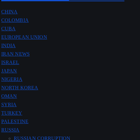
CHINA
COLOMBIA
CUBA
EUROPEAN UNION
INDIA
IRAN NEWS
ISRAEL
JAPAN
NIGERIA
NORTH KOREA
OMAN
SYRIA
TURKEY
PALESTINE
RUSSIA
RUSSIAN CORRUPTION