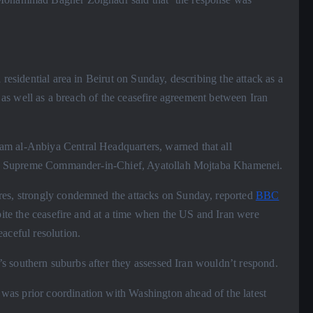
 residential area in Beirut on Sunday, describing the attack as a
, as well as a breach of the ceasefire agreement between Iran
am al-Anbiya Central Headquarters, warned that all
 the Supreme Commander-in-Chief, Ayatollah Mojtaba Khamenei.
rres, strongly condemned the attacks on Sunday, reported
BBC
spite the ceasefire and at a time when the US and Iran were
aceful resolution.
ut’s southern suburbs after they assessed Iran wouldn’t respond.
was prior coordination with Washington ahead of the latest