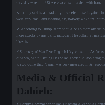
on a day when the US were so close to a deal with Iran.
🔹 Trump said Israel had a right to defend itself against t
were very small and meaningless, nobody was hurt, injured,
🔹 According to Trump, there should be no more attacks b
more attacks by any party, including Hezbollah, against Isra
blow it.
⚡️ Secretary of War Pete Hegseth Hegseth said: “As far as 
of when, but if,” stating Hezbollah needed to stop firing m
to stop doing that: “Israel was very measured in its respon
Media & Official R
Dahieh:
⚡️ Deputy Commander of Iran’s Khatam Al-Anbiya Central 