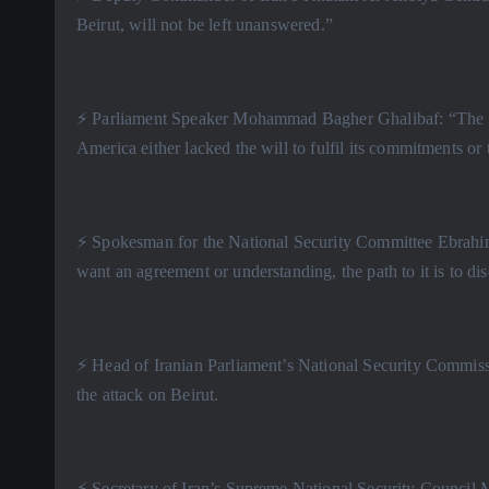
Beirut, will not be left unanswered.”
⚡️ Parliament Speaker Mohammad Bagher Ghalibaf: “The Zi
America either lacked the will to fulfil its commitments or t
⚡️ Spokesman for the National Security Committee Ebrahim 
want an agreement or understanding, the path to it is to dis
⚡️ Head of Iranian Parliament’s National Security Commis
the attack on Beirut.
⚡️ Secretary of Iran’s Supreme National Security Counci