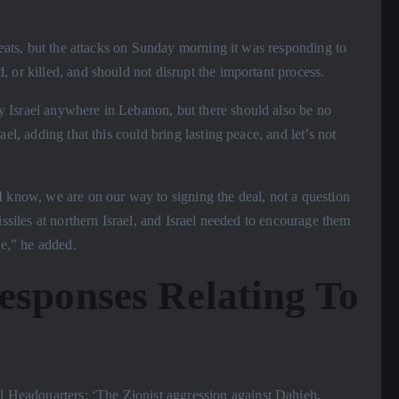
hreats, but the attacks on Sunday morning it was responding to
 or killed, and should not disrupt the important process.
y Israel anywhere in Lebanon, but there should also be no
el, adding that this could bring lasting peace, and let’s not
I know, we are on our way to signing the deal, not a question
issiles at northern Israel, and Israel needed to encourage them
se,” he added.
esponses Relating To
Headquarters: ‘The Zionist aggression against Dahieh,