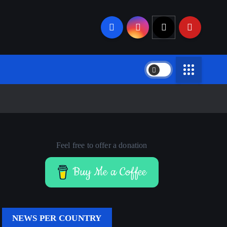
Feel free to offer a donation
Buy Me a Coffee
NEWS PER COUNTRY