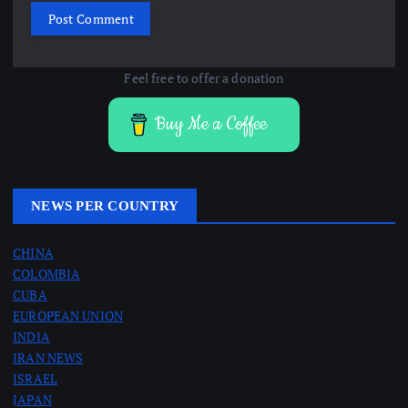
Feel free to offer a donation
Buy Me a Coffee
NEWS PER COUNTRY
CHINA
COLOMBIA
CUBA
EUROPEAN UNION
INDIA
IRAN NEWS
ISRAEL
JAPAN