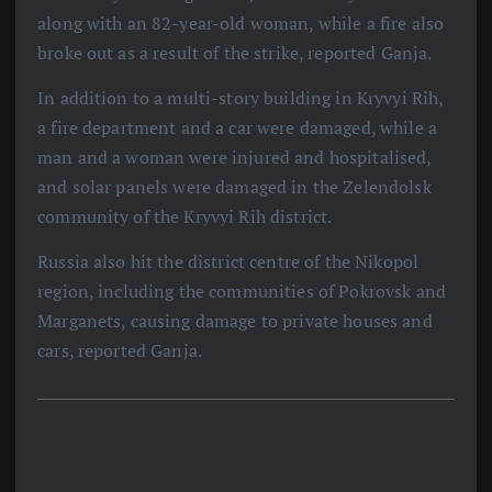
along with an 82-year-old woman, while a fire also
broke out as a result of the strike, reported Ganja.
In addition to a multi-story building in Kryvyi Rih,
a fire department and a car were damaged, while a
man and a woman were injured and hospitalised,
and solar panels were damaged in the Zelendolsk
community of the Kryvyi Rih district.
Russia also hit the district centre of the Nikopol
region, including the communities of Pokrovsk and
Marganets, causing damage to private houses and
cars, reported Ganja.