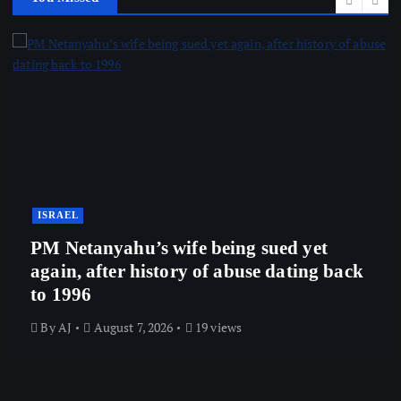
ISRAEL
PM Netanyahu’s wife being sued yet
again, after history of abuse dating back
to 1996
By
AJ
August 7, 2026
19 views