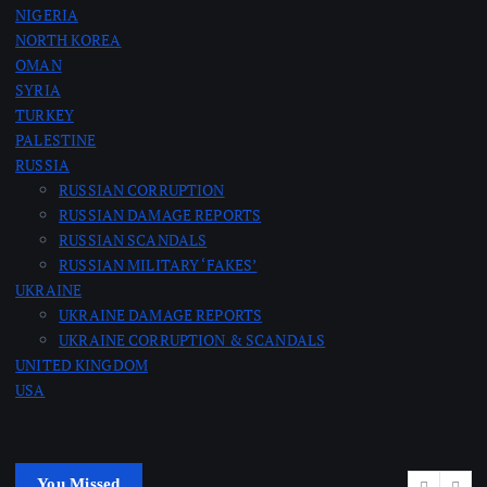
NIGERIA
NORTH KOREA
OMAN
SYRIA
TURKEY
PALESTINE
RUSSIA
RUSSIAN CORRUPTION
RUSSIAN DAMAGE REPORTS
RUSSIAN SCANDALS
RUSSIAN MILITARY ‘FAKES’
UKRAINE
UKRAINE DAMAGE REPORTS
UKRAINE CORRUPTION & SCANDALS
UNITED KINGDOM
USA
You Missed