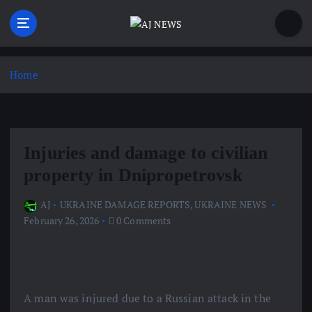
S
k
i
Latest news from the Agoraphobic Journalist
p
t
Home
o
c
o
n
Injuries and damage to civilian
t
e
property in Dnipropetrovsk
n
t
AJ
UKRAINE DAMAGE REPORTS
,
UKRAINE NEWS
February 26, 2026
0 Comments
A man was injured due to a Russian attack in the