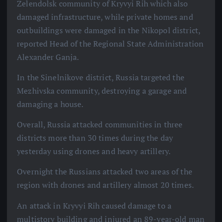
Zelendolsk community of Kryvyi Rih which also
damaged infrastructure, while private homes and
outbuildings were damaged in the Nikopol district,
reported Head of the Regional State Administration
Alexander Ganja.
In the Sinelnikove district, Russia targeted the
Mezhivska community, destroying a garage and
damaging a house.
Overall, Russia attacked communities in three
districts more than 30 times during the day
yesterday using drones and heavy artillery.
Overnight the Russians attacked two areas of the
region with drones and artillery almost 20 times.
An attack in Kryvyi Rih caused damage to a
multistory building and injured an 89-year-old man