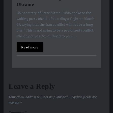
Ukraine
US Secretary of State Marco Rubio spoke to the
waiting press ahead of boarding a flight on March
27, saying that the Iran conflict will not be a long
one. “This is not going to be a prolonged conflict.
The objectives I’ve outlined to you,…
Read more
Leave a Reply
Your email address will not be published.
Required fields are
marked
*
Comment
*