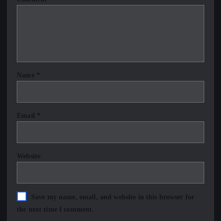
Name
*
Email
*
Website
Save my name, email, and website in this browser for
the next time I comment.