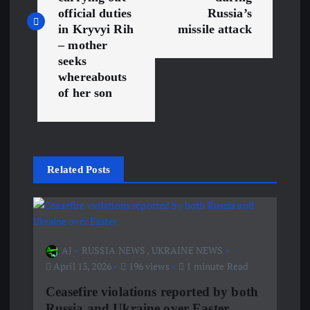
s
official duties
Russia’s
in Kryvyi Rih
missile attack
t
– mother
seeks
n
whereabouts
of her son
a
v
i
Related Posts
g
a
AJ
RUSSIA NEWS
,
UKRAINE NEWS
April 13, 2026
196 views
1 minute Read
t
Ceasefire violations reported by both
i
Russia and Ukraine over Easter