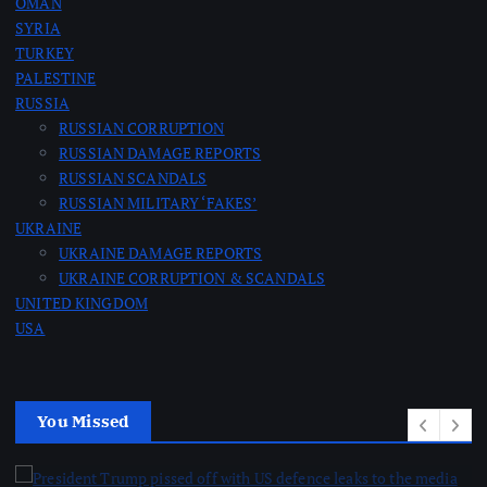
OMAN
SYRIA
TURKEY
PALESTINE
RUSSIA
RUSSIAN CORRUPTION
RUSSIAN DAMAGE REPORTS
RUSSIAN SCANDALS
RUSSIAN MILITARY ‘FAKES’
UKRAINE
UKRAINE DAMAGE REPORTS
UKRAINE CORRUPTION & SCANDALS
UNITED KINGDOM
USA
You Missed