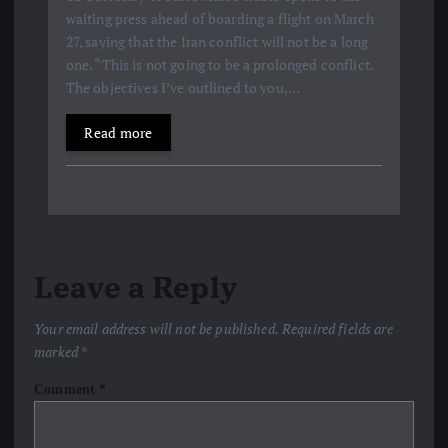
waiting press ahead of boarding a flight on March
27, saying that the Iran conflict will not be a long
one. “This is not going to be a prolonged conflict.
The objectives I’ve outlined to you,…
Read more
Leave a Reply
Your email address will not be published.
Required fields are
marked
*
Comment
*