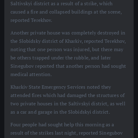
Saltivskyi district as a result of a strike, which
caused a fire and collapsed buildings at the scene,
reported Terekhov.
Another private house was completely destroyed in
the Slobidsky district of Kharkiv, reported Terekhov,
noting that one person was injured, but there may
be others trapped under the rubble, and later
Sinegubov reported that another person had sought
medical attention.
Kharkiv State Emergency Services noted they
attended fires which had damaged the structures of
two private houses in the Saltivskyi district, as well
as a car and garage in the Slobidskyi district.
Four people had sought help this morning as a
result of the strikes last night, reported Sinegubov