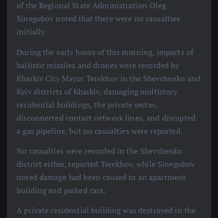
of the Regional State Administration Oleg
Sinegubov noted that there were no casualties
initially.
During the early hours of this morning, impacts of
ballistic missiles and drones were recorded by
Kharkiv City Mayor Terekhov in the Shevchenko and
Kyiv districts of Kharkiv, damaging multistory
residential buildings, the private sector,
disconnected contact network lines, and disrupted
a gas pipeline, but no casualties were reported.
No casualties were recorded in the Shevchenko
district either, reported Terekhov, while Sinegubov
noted damage had been caused to an apartment
building and parked cars.
A private residential building was destroyed in the