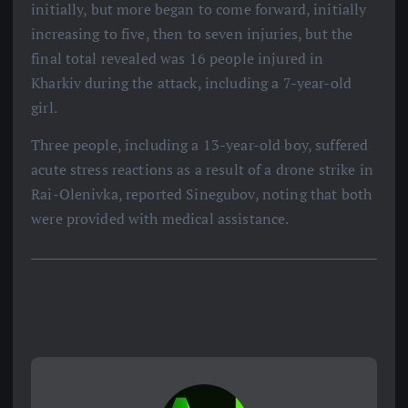
initially, but more began to come forward, initially
increasing to five, then to seven injuries, but the
final total revealed was 16 people injured in
Kharkiv during the attack, including a 7-year-old
girl.
Three people, including a 13-year-old boy, suffered
acute stress reactions as a result of a drone strike in
Rai-Olenivka, reported Sinegubov, noting that both
were provided with medical assistance.