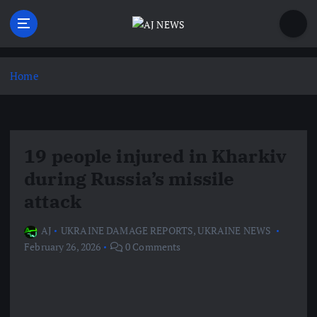
S
k
i
Latest news from the Agoraphobic Journalist
p
t
Home
o
c
o
n
19 people injured in Kharkiv
t
e
during Russia’s missile
n
attack
t
AJ
UKRAINE DAMAGE REPORTS
,
UKRAINE NEWS
February 26, 2026
0 Comments