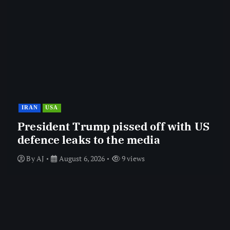
IRAN
USA
President Trump pissed off with US
defence leaks to the media
By
AJ
August 6, 2026
9 views