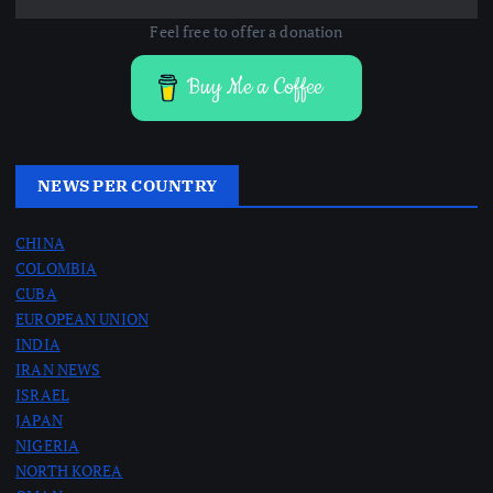
Feel free to offer a donation
Buy Me a Coffee
NEWS PER COUNTRY
CHINA
COLOMBIA
CUBA
EUROPEAN UNION
INDIA
IRAN NEWS
ISRAEL
JAPAN
NIGERIA
NORTH KOREA