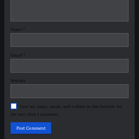
Name
*
Email
*
Website
Save my name, email, and website in this browser for
the next time I comment.