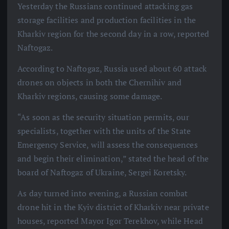
Yesterday the Russians continued attacking gas
storage facilities and production facilities in the
Kharkiv region for the second day in a row, reported
Naftogaz.
According to Naftogaz, Russia used about 60 attack
drones on objects in both the Chernihiv and
Kharkiv regions, causing some damage.
“As soon as the security situation permits, our
specialists, together with the units of the State
Emergency Service, will assess the consequences
and begin their elimination,” stated the head of the
board of Naftogaz of Ukraine, Sergei Koretsky.
As day turned into evening, a Russian combat
drone hit in the Kyiv district of Kharkiv near private
houses, reported Mayor Igor Terekhov, while Head