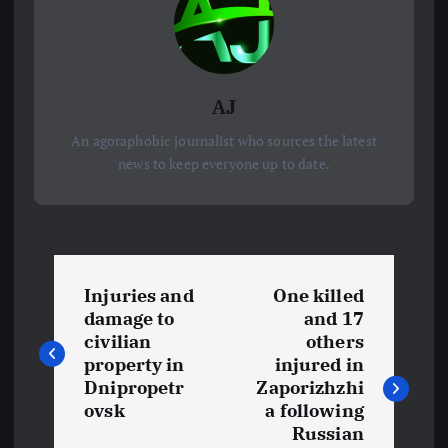
AJ
An agoraphobic journalist who sources the latest
news to keep everyone up to date.
P
Injuries and
One killed
o
damage to
and 17
civilian
others
s
property in
injured in
Dnipropetr
Zaporizhzhi
t
ovsk
a following
Russian