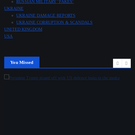
RUSSIAN MILITARY ‘FAKES’
UKRAINE
UKRAINE DAMAGE REPORTS
UKRAINE CORRUPTION & SCANDALS
UNITED KINGDOM
USA
You Missed