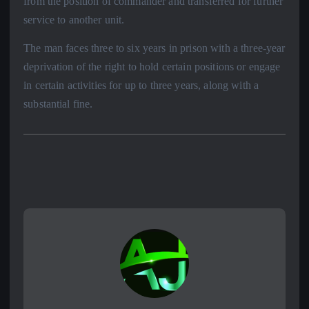
from the position of commander and transferred for further
service to another unit.
The man faces three to six years in prison with a three-year
deprivation of the right to hold certain positions or engage
in certain activities for up to three years, along with a
substantial fine.