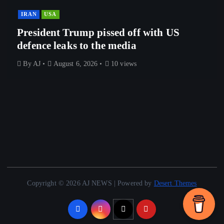
IRAN
USA
President Trump pissed off with US
defence leaks to the media
By
AJ
August 6, 2026
10 views
Copyright © 2026 AJ NEWS | Powered by
Desert Themes