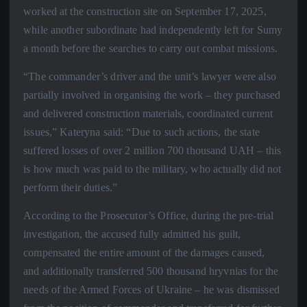
worked at the construction site on September 17, 2025,
while another subordinate had independently left for Sumy
a month before the searches to carry out combat missions.
“The commander’s driver and the unit’s lawyer were also
partially involved in organising the work – they purchased
and delivered construction materials, coordinated current
issues,” Kateryna said: “Due to such actions, the state
suffered losses of over 2 million 700 thousand UAH – this
is how much was paid to the military, who actually did not
perform their duties.”
According to the Prosecutor’s Office, during the pre-trial
investigation, the accused fully admitted his guilt,
compensated the entire amount of the damages caused,
and additionally transferred 500 thousand hryvnias for the
needs of the Armed Forces of Ukraine – he was dismissed