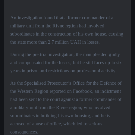
An investigation found that a former commander of a
military unit from the Rivne region had involved
subordinates in the construction of his own house, causing
the state more than 2.7 million UAH in losses.
During the pre-trial investigation, the man pleaded guilty
and compensated for the losses, but he still faces up to six
years in prison and restrictions on professional activity.
As the Specialised Prosecutor’s Office for the Defence of
the Western Region reported on Facebook, an indictment
had been sent to the court against a former commander of
a military unit from the Rivne region, who involved
subordinates in building his own housing, and he is
accused of abuse of office, which led to serious
consequences.