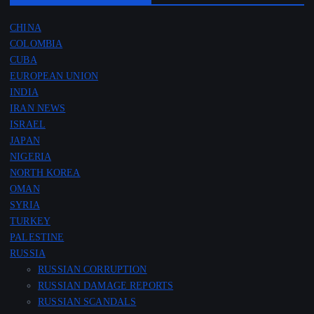
CHINA
COLOMBIA
CUBA
EUROPEAN UNION
INDIA
IRAN NEWS
ISRAEL
JAPAN
NIGERIA
NORTH KOREA
OMAN
SYRIA
TURKEY
PALESTINE
RUSSIA
RUSSIAN CORRUPTION
RUSSIAN DAMAGE REPORTS
RUSSIAN SCANDALS