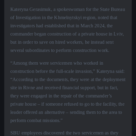
Kateryna Gerasimuk, a spokeswoman for the State Bureau
of Investigation in the Khmelnytskyi region, noted that
investigators had established that in March 2024, the
commander began construction of a private house in Lviv,
but in order to save on hired workers, he instead sent
several subordinates to perform construction work.
“Among them were servicemen who worked in
construction before the full-scale invasion,” Kateryna said:
“According to the documents, they were at the deployment
site in Rivne and received financial support, but in fact,
they were engaged in the repair of the commander’s
private house – if someone refused to go to the facility, the
leader offered an alternative – sending them to the area to
perform combat missions.”
SBU employees discovered the two servicemen as they