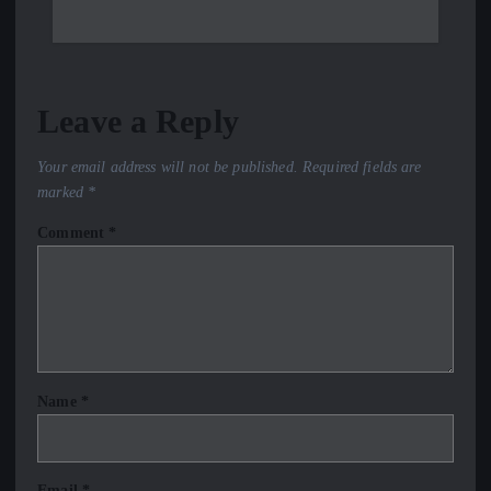
Leave a Reply
Your email address will not be published.
Required fields are
marked
*
Comment
*
Name
*
Email
*