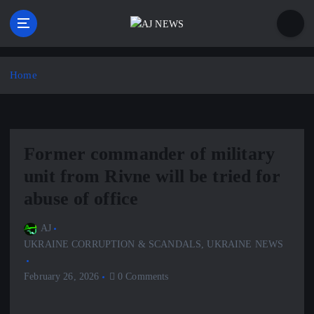
S
k
i
Latest news from the Agoraphobic Journalist
p
t
Home
o
c
o
n
Former commander of military
t
e
unit from Rivne will be tried for
n
abuse of office
t
AJ
UKRAINE CORRUPTION & SCANDALS
,
UKRAINE NEWS
February 26, 2026
0 Comments