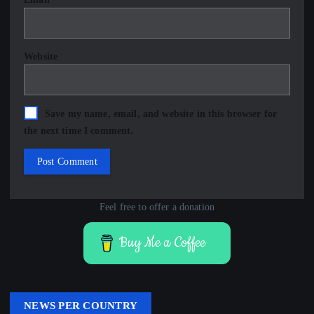
Website
Save my name, email, and website in this browser for
the next time I comment.
Feel free to offer a donation
Buy Me a Coffee
NEWS PER COUNTRY