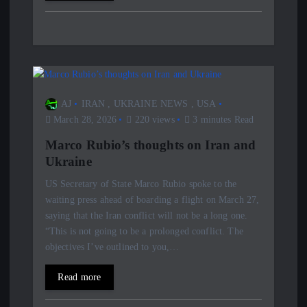
AJ
IRAN
,
UKRAINE NEWS
,
USA
March 28, 2026
220 views
3 minutes Read
Marco Rubio’s thoughts on Iran and
Ukraine
US Secretary of State Marco Rubio spoke to the
waiting press ahead of boarding a flight on March 27,
saying that the Iran conflict will not be a long one.
“This is not going to be a prolonged conflict. The
objectives I’ve outlined to you,…
Read more