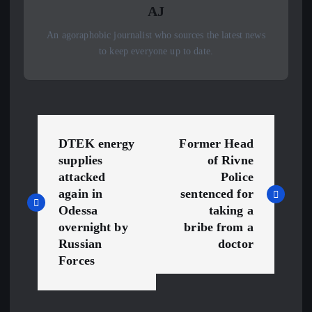
AJ
An agoraphobic journalist who sources the latest news
to keep everyone up to date.
P
DTEK energy
Former Head
o
supplies
of Rivne
attacked
Police
s
again in
sentenced for
Odessa
taking a
t
overnight by
bribe from a
Russian
doctor
n
Forces
a