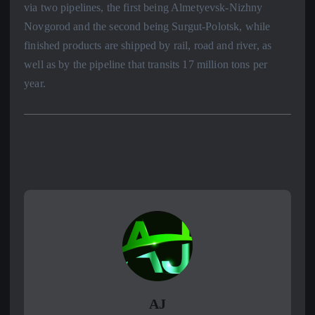
via two pipelines, the first being Almetyevsk-Nizhny
Novgorod and the second being Surgut-Polotsk, while
finished products are shipped by rail, road and river, as
well as by the pipeline that transits 17 million tons per
year.
AJ