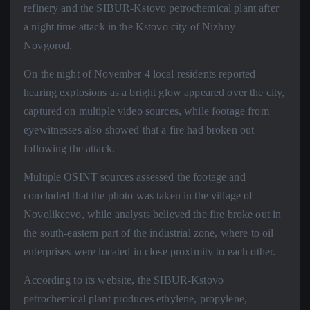
refinery and the SIBUR-Kstovo petrochemical plant after
a night time attack in the Kstovo city of Nizhny
Novgorod.
On the night of November 4 local residents reported
hearing explosions as a bright glow appeared over the city,
captured on multiple video sources, while footage from
eyewitnesses also showed that a fire had broken out
following the attack.
Multiple OSINT sources assessed the footage and
concluded that the photo was taken in the village of
Novolikeevo, while analysts believed the fire broke out in
the south-eastern part of the industrial zone, where to oil
enterprises were located in close proximity to each other.
According to its website, the SIBUR-Kstovo
petrochemical plant produces ethylene, propylene,