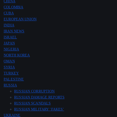
CHINA
COLOMBIA
CUBA
EUROPEAN UNION
INDIA
IRAN NEWS
ISRAEL
JAPAN
NIGERIA
NORTH KOREA
OMAN
SYRIA
TURKEY
PALESTINE
RUSSIA
RUSSIAN CORRUPTION
RUSSIAN DAMAGE REPORTS
RUSSIAN SCANDALS
RUSSIAN MILITARY ‘FAKES’
UKRAINE