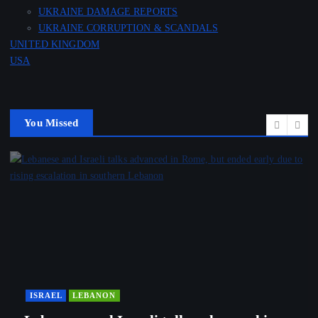
UKRAINE DAMAGE REPORTS
UKRAINE CORRUPTION & SCANDALS
UNITED KINGDOM
USA
You Missed
ISRAEL
LEBANON