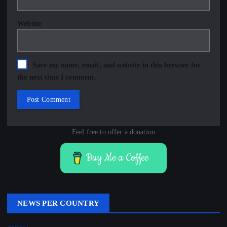
Website
Save my name, email, and website in this browser for
the next time I comment.
Feel free to offer a donation
Buy Me a Coffee
NEWS PER COUNTRY