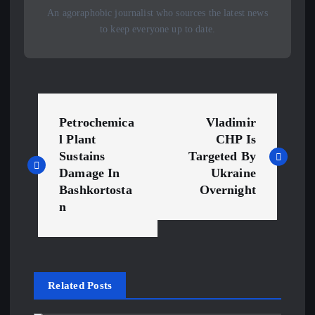
An agoraphobic journalist who sources the latest news
to keep everyone up to date.
P
Petrochemica
Vladimir
o
l Plant
CHP Is
Sustains
Targeted By
s
Damage In
Ukraine
Bashkortosta
Overnight
t
n
n
a
Related Posts