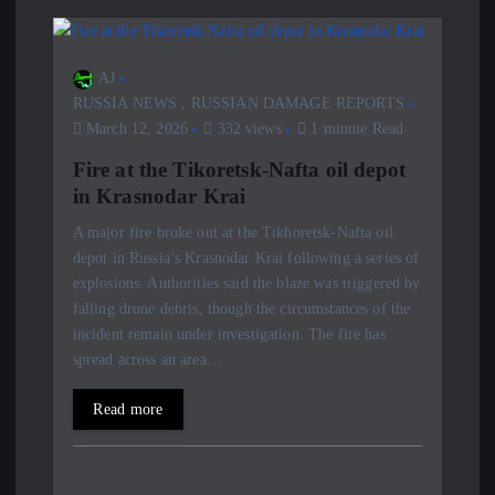
AJ
RUSSIA NEWS
,
RUSSIAN DAMAGE REPORTS
March 12, 2026
332 views
1 minute Read
Fire at the Tikoretsk-Nafta oil depot
in Krasnodar Krai
A major fire broke out at the Tikhoretsk-Nafta oil
depot in Russia’s Krasnodar Krai following a series of
explosions. Authorities said the blaze was triggered by
falling drone debris, though the circumstances of the
incident remain under investigation. The fire has
spread across an area…
Read more