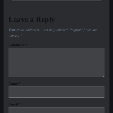
Leave a Reply
Your email address will not be published.
Required fields are
marked
*
Comment
*
Name
*
Email
*