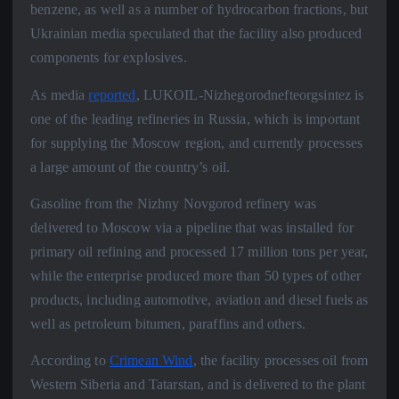
benzene, as well as a number of hydrocarbon fractions, but
Ukrainian media speculated that the facility also produced
components for explosives.
As media
reported
, LUKOIL-Nizhegorodnefteorgsintez is
one of the leading refineries in Russia, which is important
for supplying the Moscow region, and currently processes
a large amount of the country’s oil.
Gasoline from the Nizhny Novgorod refinery was
delivered to Moscow via a pipeline that was installed for
primary oil refining and processed 17 million tons per year,
while the enterprise produced more than 50 types of other
products, including automotive, aviation and diesel fuels as
well as petroleum bitumen, paraffins and others.
According to
Crimean Wind
, the facility processes oil from
Western Siberia and Tatarstan, and is delivered to the plant