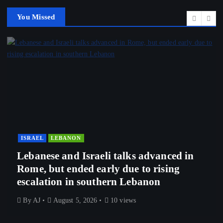
You Missed
ISRAEL
LEBANON
Lebanese and Israeli talks advanced in
Rome, but ended early due to rising
escalation in southern Lebanon
By
AJ
August 5, 2026
10 views