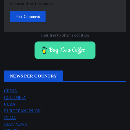
the next time I comment.
Feel free to offer a donation
Buy Me a Coffee
NEWS PER COUNTRY
CHINA
COLOMBIA
CUBA
EUROPEAN UNION
INDIA
IRAN NEWS