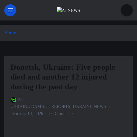
S
k
i
Latest news from the Agoraphobic Journalist
p
t
Home
o
c
o
n
Donetsk, Ukraine: Five people
t
e
died and another 12 injured
n
during the past day
t
AJ
UKRAINE DAMAGE REPORTS
,
UKRAINE NEWS
February 13, 2026
0 Comments