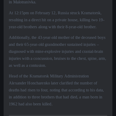
in Malotranivka.
At 12:15pm on February 12, Russia struck Kramatorsk,
resulting in a direct hit on a private house, killing two 19-
year-old brothers along with their 8-year-old brother.
Additionally, the 43-year-old mother of the deceased boys
and their 65-year-old grandmother sustained injuries –
diagnosed with mine-explosive injuries and cranial-brain
injuries with a concussion, bruises to the chest, spine, arm,
as well as a contusion.
Head of the Kramatorsk Military Administration
Alexander Honcharenko later clarified the number of
deaths had risen to four, noting that according to his data,
in addition to three brothers that had died, a man born in
1962 had also been killed.