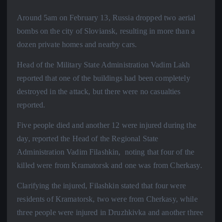
Around 5am on February 13, Russia dropped two aerial
bombs on the city of Sloviansk, resulting in more than a
dozen private homes and nearby cars.
Head of the Military State Administration Vadim Lakh
reported that one of the buildings had been completely
destroyed in the attack, but there were no casualties
reported.
Five people died and another 12 were injured during the
day, reported the Head of the Regional State
Administration Vadim Filashkin, noting that four of the
killed were from Kramatorsk and one was from Cherkasy.
Clarifying the injured, Filashkin stated that four were
residents of Kramatorsk, two were from Cherkasy, while
three people were injured in Druzhkivka and another three