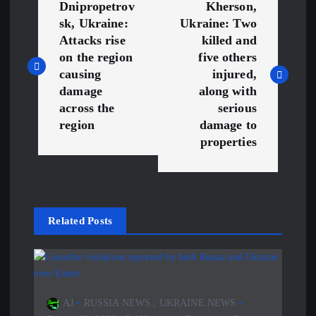
Dnipropetrov
Kherson,
o
sk, Ukraine:
Ukraine: Two
Attacks rise
killed and
s
on the region
five others
causing
injured,
t
damage
along with
across the
serious
n
region
damage to
properties
a
v
Related Posts
i
g
a
AJ
RUSSIA NEWS
,
UKRAINE NEWS