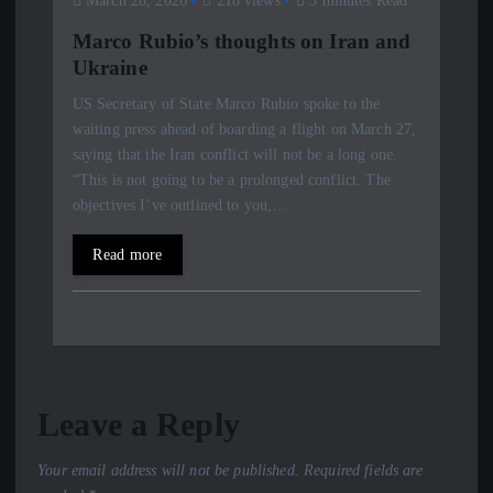
March 28, 2026
218 views
3 minutes Read
Marco Rubio’s thoughts on Iran and
Ukraine
US Secretary of State Marco Rubio spoke to the
waiting press ahead of boarding a flight on March 27,
saying that the Iran conflict will not be a long one.
“This is not going to be a prolonged conflict. The
objectives I’ve outlined to you,…
Read more
Leave a Reply
Your email address will not be published.
Required fields are