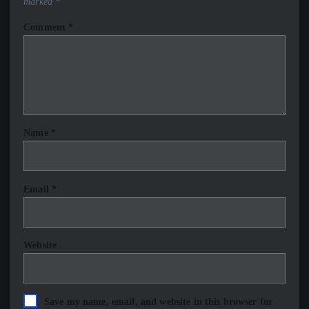
marked
*
Comment
*
Name
*
Email
*
Website
Save my name, email, and website in this browser for