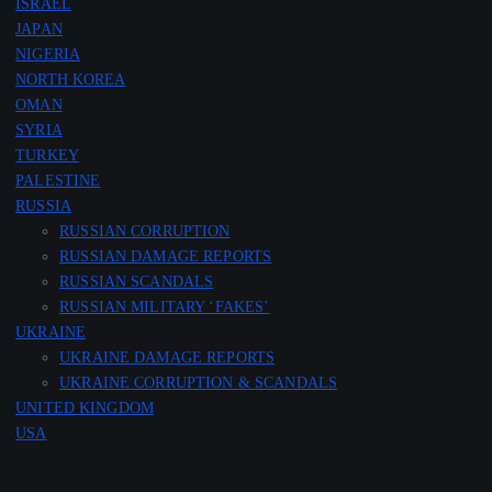
ISRAEL
JAPAN
NIGERIA
NORTH KOREA
OMAN
SYRIA
TURKEY
PALESTINE
RUSSIA
RUSSIAN CORRUPTION
RUSSIAN DAMAGE REPORTS
RUSSIAN SCANDALS
RUSSIAN MILITARY ‘FAKES’
UKRAINE
UKRAINE DAMAGE REPORTS
UKRAINE CORRUPTION & SCANDALS
UNITED KINGDOM
USA