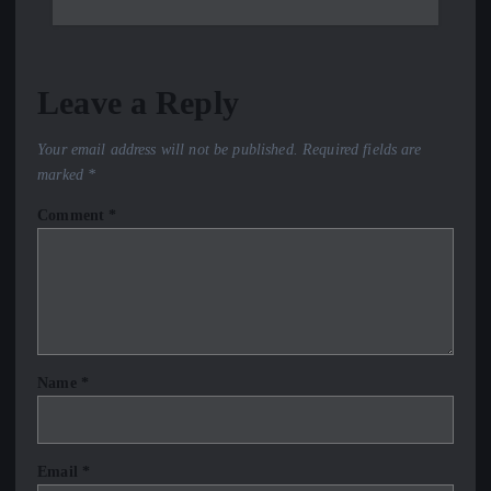
Leave a Reply
Your email address will not be published.
Required fields are
marked
*
Comment
*
Name
*
Email
*