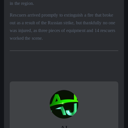
in the region.
Rescuers arrived promptly to extinguish a fire that broke
out as a result of the Russian strike, but thankfully no one
was injured, as three pieces of equipment and 14 rescuers
worked the scene.
AJ