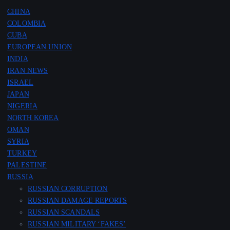
CHINA
COLOMBIA
CUBA
EUROPEAN UNION
INDIA
IRAN NEWS
ISRAEL
JAPAN
NIGERIA
NORTH KOREA
OMAN
SYRIA
TURKEY
PALESTINE
RUSSIA
RUSSIAN CORRUPTION
RUSSIAN DAMAGE REPORTS
RUSSIAN SCANDALS
RUSSIAN MILITARY ‘FAKES’