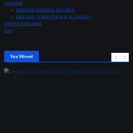
UKRAINE
UKRAINE DAMAGE REPORTS
UKRAINE CORRUPTION & SCANDALS
UNITED KINGDOM
USA
You Missed