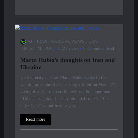
AJ
IRAN
,
UKRAINE NEWS
,
USA
March 28, 2026
221 views
3 minutes Read
Marco Rubio’s thoughts on Iran and
Ukraine
US Secretary of State Marco Rubio spoke to the
waiting press ahead of boarding a flight on March 27,
saying that the Iran conflict will not be a long one.
“This is not going to be a prolonged conflict. The
objectives I’ve outlined to you,…
Read more