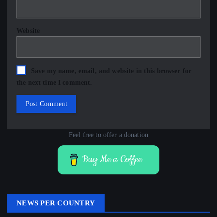
Website
Save my name, email, and website in this browser for
the next time I comment.
Feel free to offer a donation
Buy Me a Coffee
NEWS PER COUNTRY