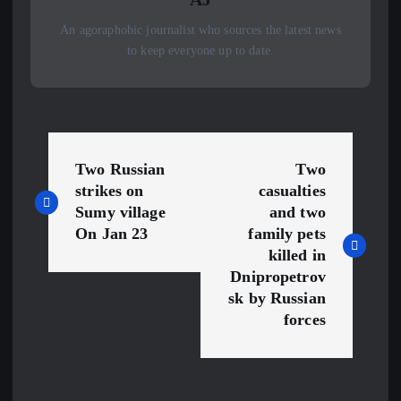
An agoraphobic journalist who sources the latest news
to keep everyone up to date.
P
Two Russian
Two
o
strikes on
casualties
Sumy village
and two
s
On Jan 23
family pets
killed in
t
Dnipropetrov
sk by Russian
n
forces
a