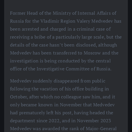
Former Head of the Ministry of Internal Affairs of
Russia for the Vladimir Region Valery Medvedev has
been arrested and charged in a criminal case of
receiving a bribe of a particularly large scale, but the
details of the case hasn’t been disclosed, although
Medvedev has been transferred to Moscow and the
investigation is being conducted by the central
office of the Investigative Committee of Russia.
Medvedev suddenly disappeared from public
following the vacation of his office building in
October, after which no colleague saw him, and it
only became known in November that Medvedev
had prematurely left his post, having headed the
department since 2022, and in November 2023
Medvedev was awarded the rank of Major-General