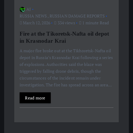
AJ
RUSSIA NEWS
,
RUSSIAN DAMAGE REPORTS
March 12, 2026
334 views
1 minute Read
Fire at the Tikoretsk-Nafta oil depot
in Krasnodar Krai
A major fire broke out at the Tikhoretsk-Nafta oil
depot in Russia’s Krasnodar Krai following a series
of explosions. Authorities said the blaze was
triggered by falling drone debris, though the
circumstances of the incident remain under
investigation. The fire has spread across an area…
Read more