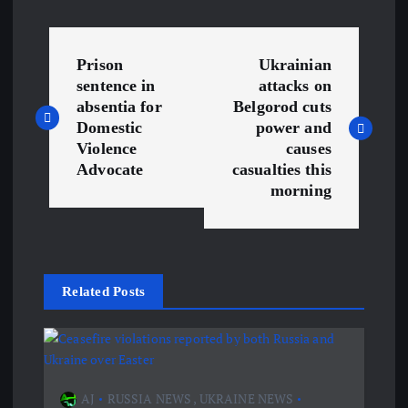
P
Prison
Ukrainian
o
sentence in
attacks on
absentia for
Belgorod cuts
s
Domestic
power and
Violence
causes
Advocate
casualties this
t
morning
n
a
Related Posts
v
i
g
AJ
RUSSIA NEWS
,
UKRAINE NEWS