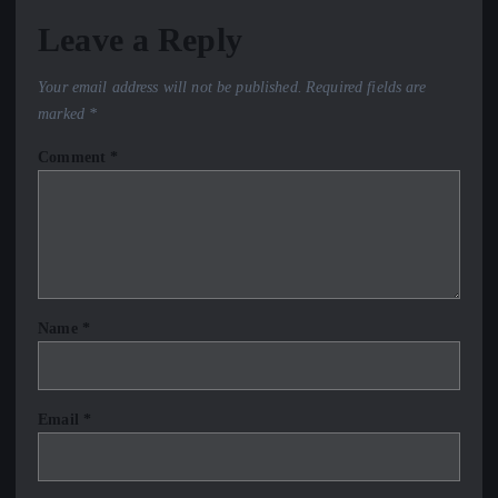
Leave a Reply
Your email address will not be published.
Required fields are
marked
*
Comment
*
Name
*
Email
*