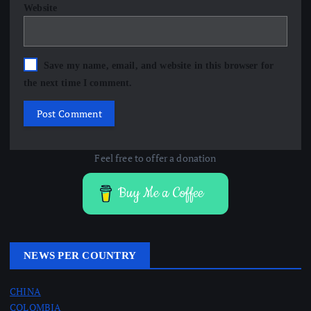
Website
Save my name, email, and website in this browser for
the next time I comment.
Feel free to offer a donation
Buy Me a Coffee
NEWS PER COUNTRY
CHINA
COLOMBIA