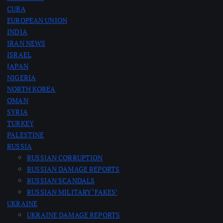
CUBA
EUROPEAN UNION
INDIA
IRAN NEWS
ISRAEL
JAPAN
NIGERIA
NORTH KOREA
OMAN
SYRIA
TURKEY
PALESTINE
RUSSIA
RUSSIAN CORRUPTION
RUSSIAN DAMAGE REPORTS
RUSSIAN SCANDALS
RUSSIAN MILITARY ‘FAKES’
UKRAINE
UKRAINE DAMAGE REPORTS