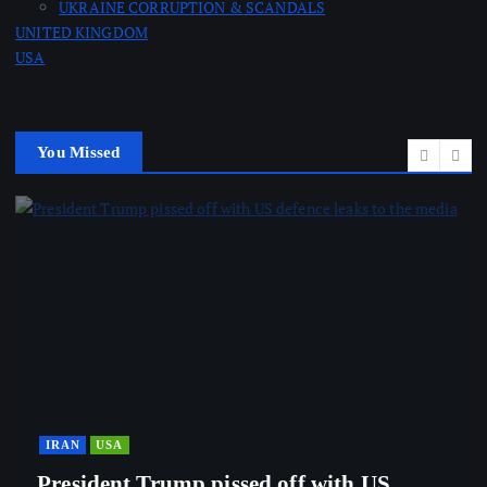
UKRAINE CORRUPTION & SCANDALS
UNITED KINGDOM
USA
You Missed
IRAN
USA
President Trump pissed off with US