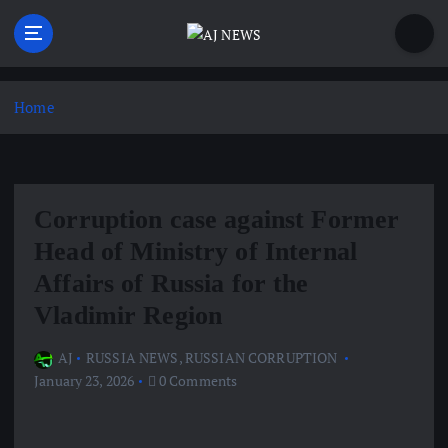
S
k
i
Latest news from the Agoraphobic Journalist
p
t
Home
o
c
o
n
Corruption case against Former
t
e
Head of Ministry of Internal
n
Affairs of Russia for the
t
Vladimir Region
AJ
RUSSIA NEWS
,
RUSSIAN CORRUPTION
January 23, 2026
0 Comments