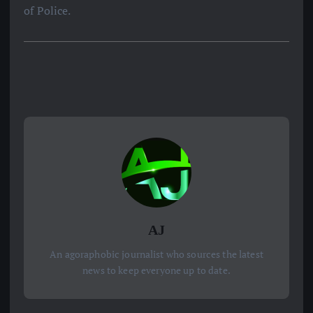
of Police.
AJ
An agoraphobic journalist who sources the latest
news to keep everyone up to date.