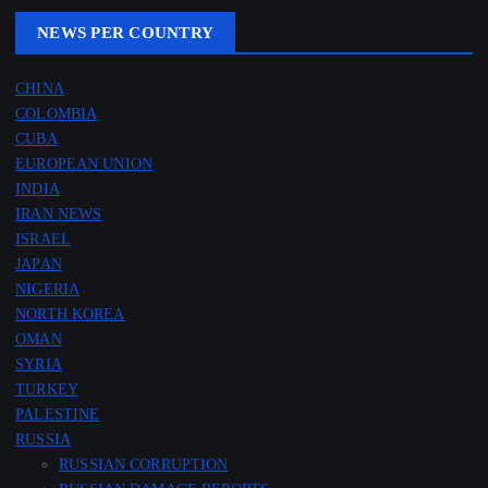
NEWS PER COUNTRY
CHINA
COLOMBIA
CUBA
EUROPEAN UNION
INDIA
IRAN NEWS
ISRAEL
JAPAN
NIGERIA
NORTH KOREA
OMAN
SYRIA
TURKEY
PALESTINE
RUSSIA
RUSSIAN CORRUPTION