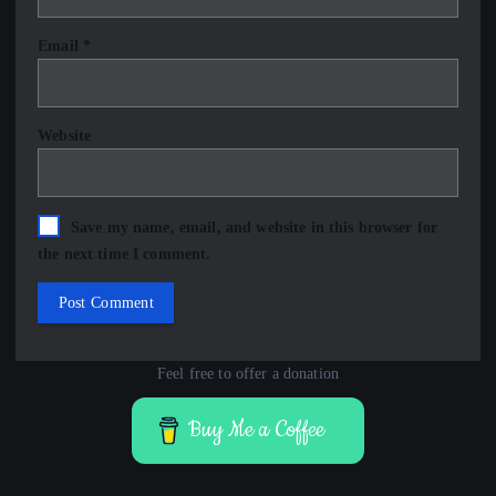
Email
*
Website
Save my name, email, and website in this browser for
the next time I comment.
Feel free to offer a donation
Buy Me a Coffee