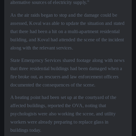
alternative sources of electricity supply.”
As the air raids began to stop and the damage could be
assessed, Koval was able to update the situation and stated
that there had been a hit on a multi-apartment residential
building, and Koval had attended the scene of the incident
along with the relevant services.
State Emergency Services shared footage along with news
that three residential buildings had been damaged when a
fire broke out, as rescuers and law enforcement officers
documented the consequences of the scene.
A heating point had been set up at the courtyard of the
affected buildings, reported the OVA, noting that
psychologists were also working the scene, and utility
workers were already preparing to replace glass in
buildings today.