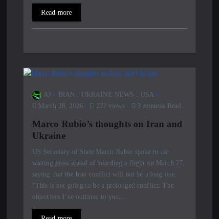
Read more
AJ
IRAN
,
UKRAINE NEWS
,
USA
March 28, 2026
222 views
3 minutes Read
Marco Rubio’s thoughts on Iran and
Ukraine
US Secretary of State Marco Rubio spoke to the
waiting press ahead of boarding a flight on March 27,
saying that the Iran conflict will not be a long one.
“This is not going to be a prolonged conflict. The
objectives I’ve outlined to you,…
Read more