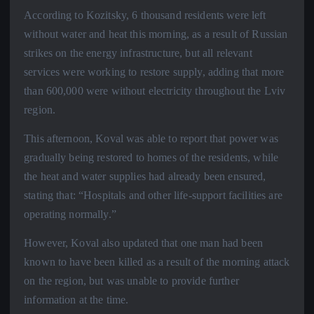
According to Kozitsky, 6 thousand residents were left
without water and heat this morning, as a result of Russian
strikes on the energy infrastructure, but all relevant
services were working to restore supply, adding that more
than 600,000 were without electricity throughout the Lviv
region.
This afternoon, Koval was able to report that power was
gradually being restored to homes of the residents, while
the heat and water supplies had already been ensured,
stating that: “Hospitals and other life-support facilities are
operating normally.”
However, Koval also updated that one man had been
known to have been killed as a result of the morning attack
on the region, but was unable to provide further
information at the time.