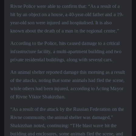
Rivne Police were able to confirm that: “As a result of a
hit by an object on a house, a 40-year-old father and a 19-
year-old son were injured and hospitalised. It is also
known about the death of a man in the regional centre.”
According to the Police, hits caused damage to a critical
infrastructure facility, a multi-apartment building and two
private residential buildings, along with several cars.
An animal shelter reported damage this morning as a result
of the attacks, noting that some animals had fled the scene,
while others had been injured, according to Acting Mayor
of Rivne Viktor Shakirzhan.
“As a result of the attack by the Russian Federation on the
Rivne community, the animal shelter was damaged,”
Shakirzhan noted, continuing: “THe blast wave hit the
building and enclosures, some animals fled the scene, and