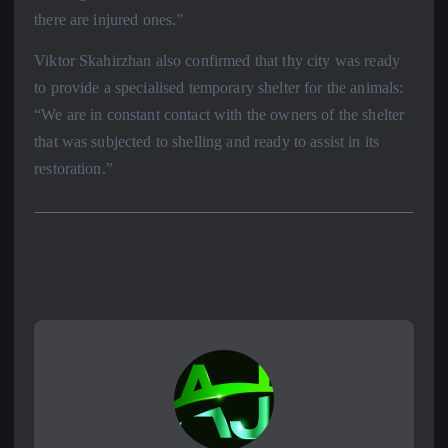
there are injured ones.”
Viktor Skahirzhan also confirmed that thy city was ready
to provide a specialised temporary shelter for the animals:
“We are in constant contact with the owners of the shelter
that was subjected to shelling and ready to assist in its
restoration.”