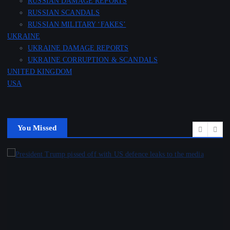
RUSSIAN DAMAGE REPORTS
RUSSIAN SCANDALS
RUSSIAN MILITARY ‘FAKES’
UKRAINE
UKRAINE DAMAGE REPORTS
UKRAINE CORRUPTION & SCANDALS
UNITED KINGDOM
USA
You Missed