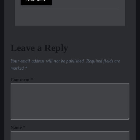
Leave a Reply
Your email address will not be published.
Required fields are
marked
*
Comment
*
Name
*