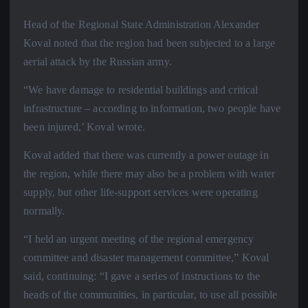
Head of the Regional State Administration Alexander
Koval noted that the region had been subjected to a large
aerial attack by the Russian army.
“We have damage to residential buildings and critical
infrastructure – according to information, two people have
been injured,’ Koval wrote.
Koval added that there was currently a power outage in
the region, while there may also be a problem with water
supply, but other life-support services were operating
normally.
“I held an urgent meeting of the regional emergency
committee and disaster management committee,” Koval
said, continuing: “I gave a series of instructions to the
heads of the communities, in particular, to use all possible