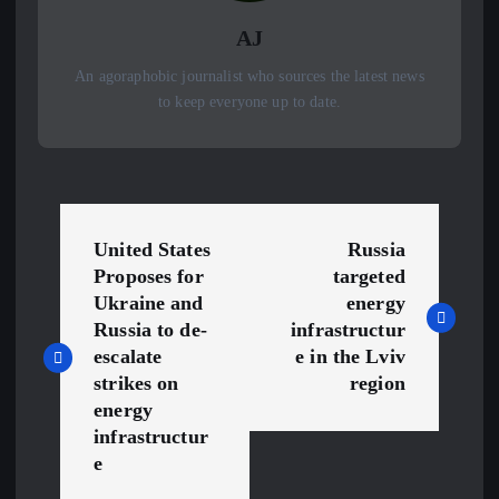
AJ
An agoraphobic journalist who sources the latest news
to keep everyone up to date.
P
United States
Russia
o
Proposes for
targeted
Ukraine and
energy
s
Russia to de-
infrastructur
escalate
e in the Lviv
t
strikes on
region
energy
n
infrastructur
e