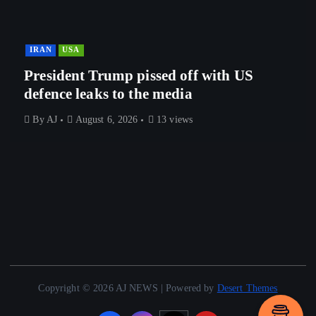
IRAN
USA
President Trump pissed off with US
defence leaks to the media
By
AJ
August 6, 2026
13 views
Copyright © 2026 AJ NEWS | Powered by
Desert Themes