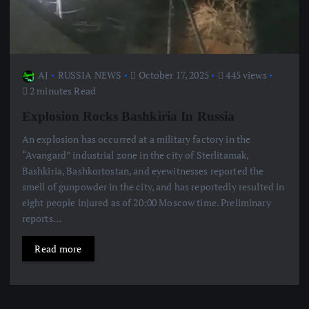
AJ
RUSSIA NEWS
October 17, 2025
445 views
2 minutes Read
Explosion Rocks Bashkiria In Russia
An explosion has occurred at a military factory in the
“Avangard” industrial zone in the city of Sterlitamak,
Bashkiria, Bashkortostan, and eyewitnesses reported the
smell of gunpowder in the city, and has reportedly resulted in
eight people injured as of 20:00 Moscow time. Preliminary
reports…
Read more