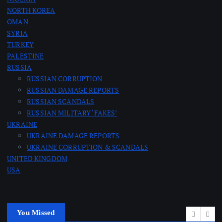
i
NORTH KOREA
n
OMAN
SYRIA
a
TURKEY
PALESTINE
RUSSIA
t
RUSSIAN CORRUPTION
RUSSIAN DAMAGE REPORTS
i
RUSSIAN SCANDALS
RUSSIAN MILITARY ‘FAKES’
o
UKRAINE
UKRAINE DAMAGE REPORTS
n
UKRAINE CORRUPTION & SCANDALS
UNITED KINGDOM
USA
You Missed