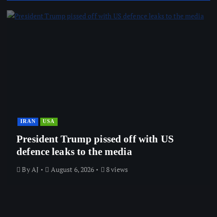
IRAN
USA
President Trump pissed off with US
defence leaks to the media
By
AJ
August 6, 2026
8 views