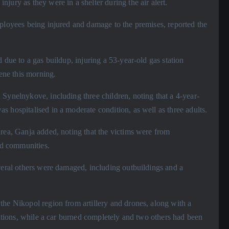
jury as they were in a shelter during the air alert.
mployees being injured and damage to the premises, reported the
 due to a gas buildup, injuring a 53-year-old gas station
cene this morning.
Synelnykove, including three children, noting that a 4-year-
 hospitalised in a moderate condition, as well as three adults.
area, Ganja added, noting that the victims were from
d communities.
veral others were damaged, including outbuildings and a
the Nikopol region from artillery and drones, along with a
tutions, while a car burned completely and two others had been