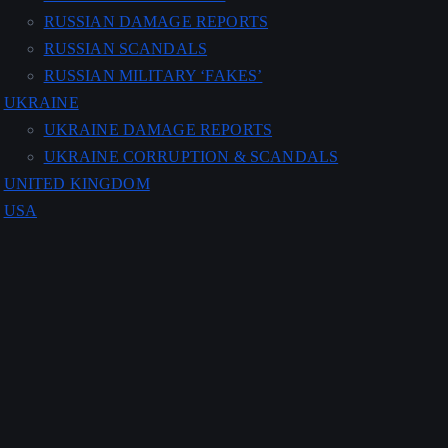
RUSSIAN DAMAGE REPORTS
RUSSIAN SCANDALS
RUSSIAN MILITARY ‘FAKES’
UKRAINE
UKRAINE DAMAGE REPORTS
UKRAINE CORRUPTION & SCANDALS
UNITED KINGDOM
USA