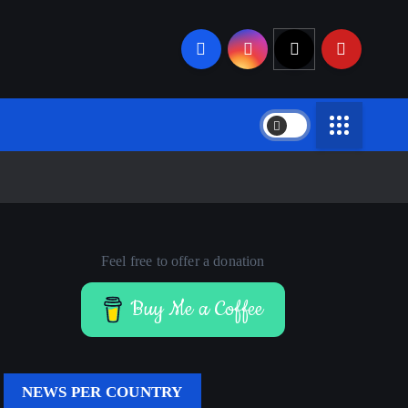
Feel free to offer a donation
Buy Me a Coffee
NEWS PER COUNTRY