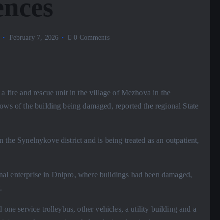
ences
February 7, 2026
0 Comments
a fire and rescue unit in the village of Mezhova in the
dows of the building being damaged, reported the regional State
 the Synelnykove district and is being treated as an outpatient,
al enterprise in Dnipro, where buildings had been damaged,
.
one service trolleybus, other vehicles, a utility building and a