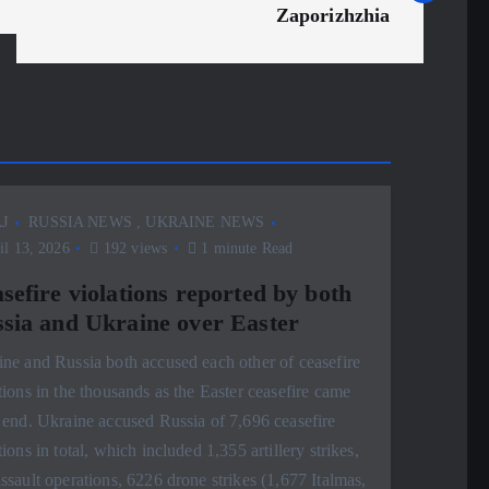
Zaporizhzhia
J
RUSSIA NEWS
,
UKRAINE NEWS
l 13, 2026
192 views
1 minute Read
sefire violations reported by both
sia and Ukraine over Easter
ne and Russia both accused each other of ceasefire
tions in the thousands as the Easter ceasefire came
 end. Ukraine accused Russia of 7,696 ceasefire
tions in total, which included 1,355 artillery strikes,
ssault operations, 6226 drone strikes (1,677 Italmas,