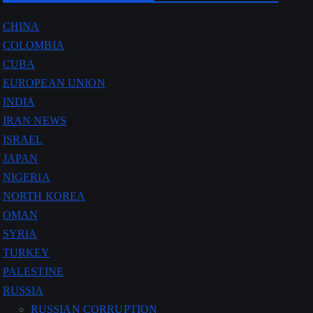
CHINA
COLOMBIA
CUBA
EUROPEAN UNION
INDIA
IRAN NEWS
ISRAEL
JAPAN
NIGERIA
NORTH KOREA
OMAN
SYRIA
TURKEY
PALESTINE
RUSSIA
RUSSIAN CORRUPTION