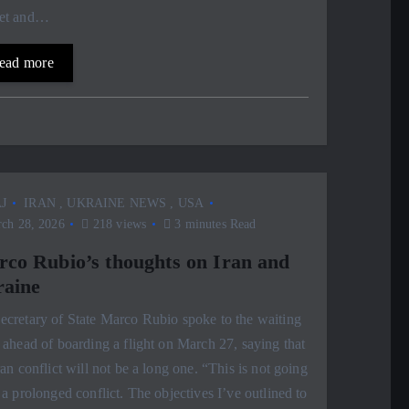
et and…
ead more
J
IRAN
,
UKRAINE NEWS
,
USA
ch 28, 2026
218 views
3 minutes Read
co Rubio’s thoughts on Iran and
aine
cretary of State Marco Rubio spoke to the waiting
 ahead of boarding a flight on March 27, saying that
ran conflict will not be a long one. “This is not going
 a prolonged conflict. The objectives I’ve outlined to