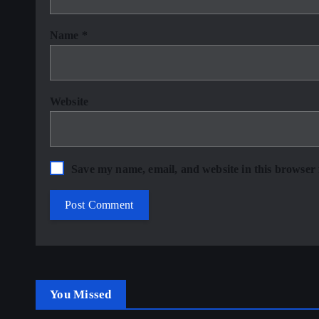
Name
*
Website
Save my name, email, and website in this browser 
You Missed