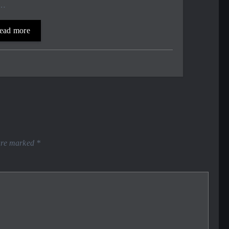
,…
ead more
 are marked
*