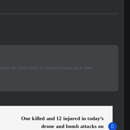
rces the latest news to keep everyone up to date.
One killed and 12 injured in today’s
drone and bomb attacks on