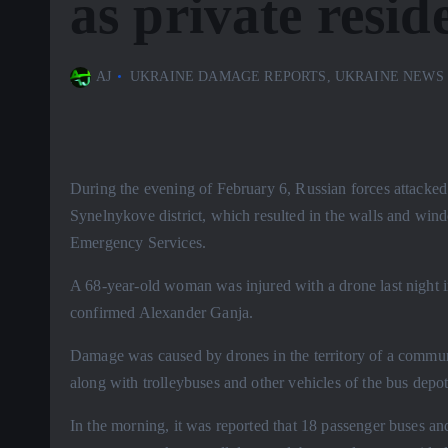
as private resid
AJ
UKRAINE DAMAGE REPORTS
,
UKRAINE NEWS
During the evening of February 6, Russian forces attacked 
Synelnykove district, which resulted in the walls and win
Emergency Services.
A 68-year-old woman was injured with a drone last night in
confirmed Alexander Ganja.
Damage was caused by drones in the territory of a commun
along with trolleybuses and other vehicles of the bus depot
In the morning, it was reported that 18 passenger buses and 