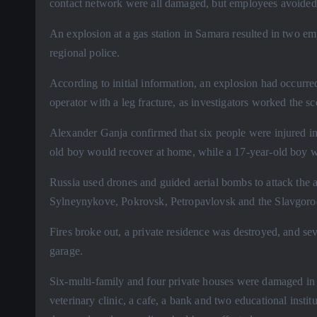
contact network were all damaged, but employees avoided in
An explosion at a gas station in Samara resulted in two e
regional police.
According to initial information, an explosion had occurred
operator with a leg fracture, as investigators worked the s
Alexander Ganja confirmed that six people were injured in 
old boy would recover at home, while a 17-year-old boy was
Russia used drones and guided aerial bombs to attack the 
Sylneynykove, Pokrovsk, Petropavlovsk and the Slavgoro
Fires broke out, a private residence was destroyed, and se
garage.
Six-multi-family and four private houses were damaged in 
veterinary clinic, a cafe, a bank and two educational insti