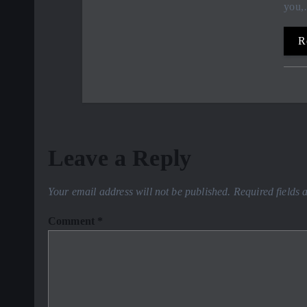
you
R
Leave a Reply
Your email address will not be published.
Required fields
Comment
*