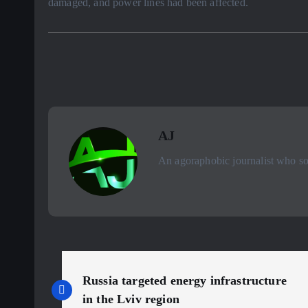
damaged, and power lines had been affected.
AJ
An agoraphobic journalist who sou
P
Russia targeted energy infrastructure
in the Lviv region