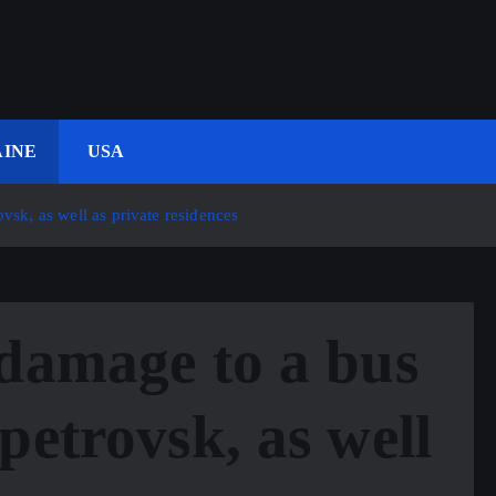
INE
USA
vsk, as well as private residences
damage to a bus
petrovsk, as well