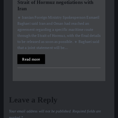
Strait of Hormuz negotiations with
Iran
🔹 Iranian Foreign Ministry Spokesperson Esmaeil
Baghaei said Iran and Oman had reached an
agreement regarding a specific maritime route
through the Strait of Hormuz, with the final details
to be released as soon as possible. 🔹 Baghaei said
that a joint statement will be…
Read more
Leave a Reply
Your email address will not be published.
Required fields are
marked
*