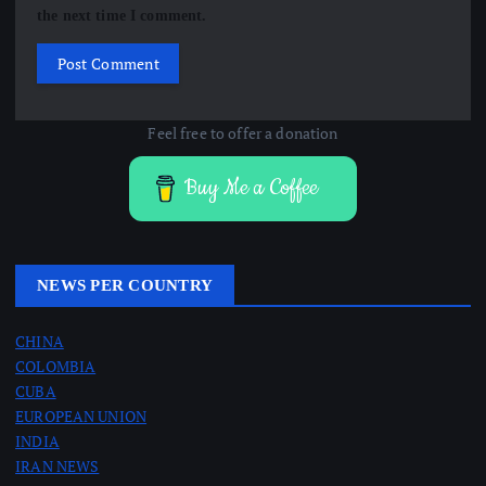
the next time I comment.
Feel free to offer a donation
Buy Me a Coffee
NEWS PER COUNTRY
CHINA
COLOMBIA
CUBA
EUROPEAN UNION
INDIA
IRAN NEWS