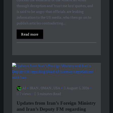
through deception and ‘trust me bro’ quotes, and
is said to be angry that officials are leaking
information to the US media, who then go on to
publish articles contradicting…
Read more
AJ
IRAN
,
OMAN
,
USA
August 5, 2026
7 views
3 minutes Read
Updates from Iran’s Foreign Ministry
and Iran’s Deputy FM regarding