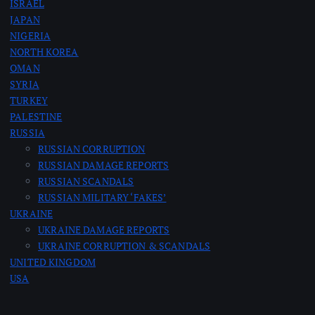
ISRAEL
JAPAN
NIGERIA
NORTH KOREA
OMAN
SYRIA
TURKEY
PALESTINE
RUSSIA
RUSSIAN CORRUPTION
RUSSIAN DAMAGE REPORTS
RUSSIAN SCANDALS
RUSSIAN MILITARY ‘FAKES’
UKRAINE
UKRAINE DAMAGE REPORTS
UKRAINE CORRUPTION & SCANDALS
UNITED KINGDOM
USA