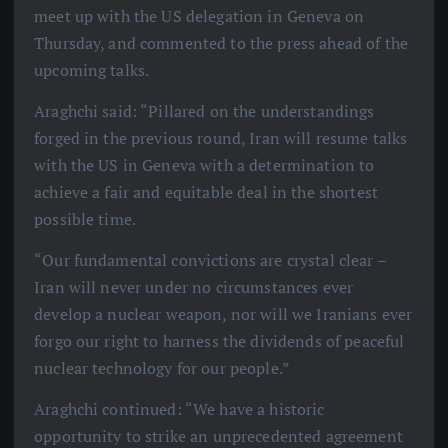
meet up with the US delegation in Geneva on
Thursday, and commented to the press ahead of the
upcoming talks.
Araghchi said: “Pillared on the understandings
forged in the previous round, Iran will resume talks
with the US in Geneva with a determination to
achieve a fair and equitable deal in the shortest
possible time.
“Our fundamental convictions are crystal clear –
Iran will never under no circumstances ever
develop a nuclear weapon, nor will we Iranians ever
forgo our right to harness the dividends of peaceful
nuclear technology for our people.”
Araghchi continued: “We have a historic
opportunity to strike an unprecedented agreement