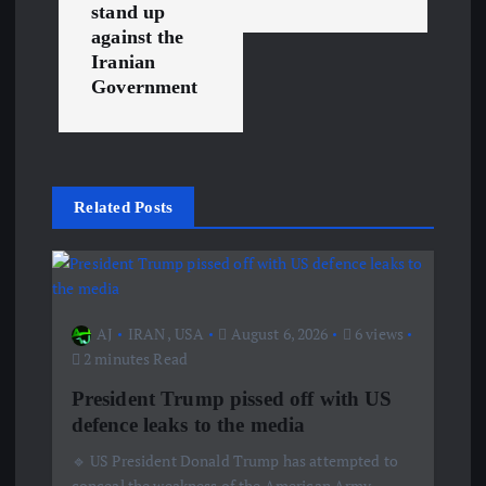
n
stand up
against the
a
Iranian
Government
v
i
g
Related Posts
a
t
AJ
IRAN
,
USA
August 6, 2026
6 views
2 minutes Read
i
President Trump pissed off with US
o
defence leaks to the media
🔹 US President Donald Trump has attempted to
n
conceal the weakness of the American Army