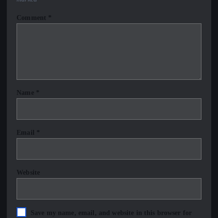
Comment
*
Name
*
Email
*
Website
Save my name, email, and website in this browser for