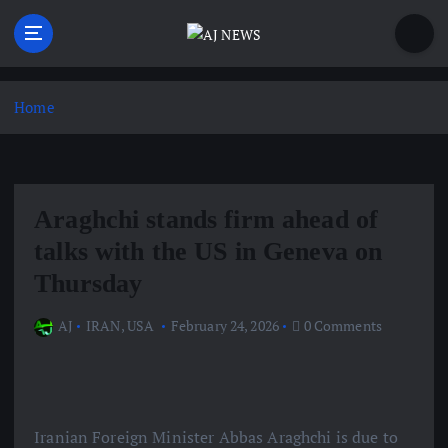
S
k
i
Latest news from the Agoraphobic Journalist
p
t
Home
o
c
o
n
Araghchi stands firm ahead of
t
e
talks with the US in Geneva on
n
Thursday
t
AJ
IRAN
,
USA
February 24, 2026
0 Comments
Iranian Foreign Minister Abbas Araghchi is due to