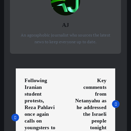
AJ
An agoraphobic journalist who sources the latest
news to keep everyone up to date.
P
Following
Key
o
Iranian
comments
student
from
s
protests,
Netanyahu as
Reza Pahlavi
he addressed
once again
the Israeli
t
calls on
people
youngsters to
tonight