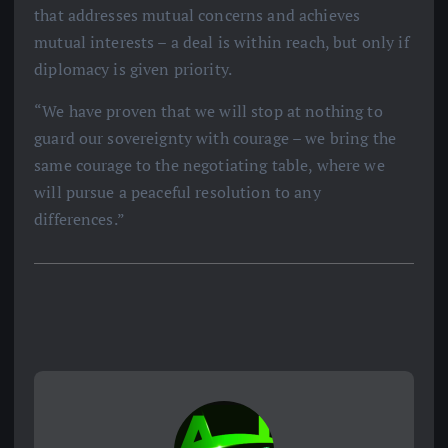
that addresses mutual concerns and achieves
mutual interests – a deal is within reach, but only if
diplomacy is given priority.
“We have proven that we will stop at nothing to
guard our sovereignty with courage – we bring the
same courage to the negotiating table, where we
will pursue a peaceful resolution to any
differences.”