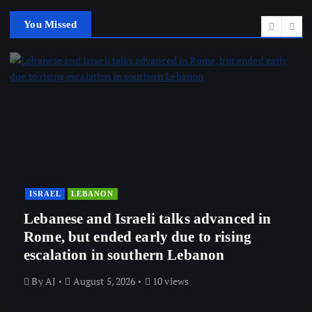
You Missed
ISRAEL
LEBANON
Lebanese and Israeli talks advanced in
Rome, but ended early due to rising
escalation in southern Lebanon
By
AJ
August 5, 2026
10 views