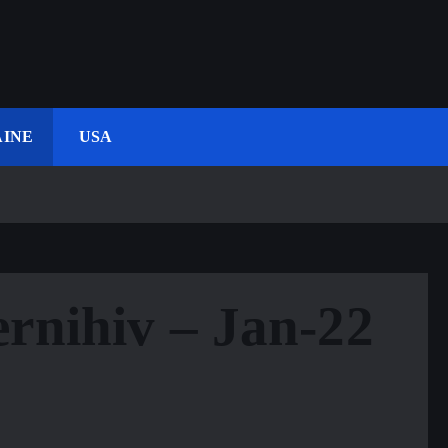
INE
USA
rnihiv – Jan-22