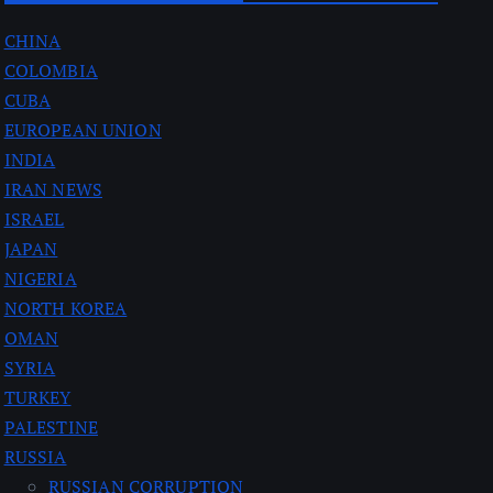
CHINA
COLOMBIA
CUBA
EUROPEAN UNION
INDIA
IRAN NEWS
ISRAEL
JAPAN
NIGERIA
NORTH KOREA
OMAN
SYRIA
TURKEY
PALESTINE
RUSSIA
RUSSIAN CORRUPTION