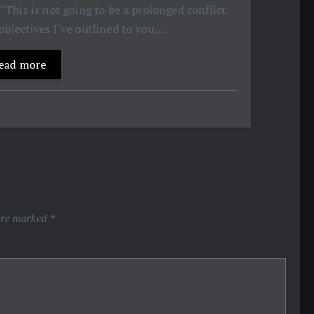
 “This is not going to be a prolonged conflict.
objectives I’ve outlined to you,…
ead more
 are marked
*