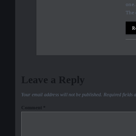
one.
The 
R
Leave a Reply
Your email address will not be published.
Required fields
Comment
*