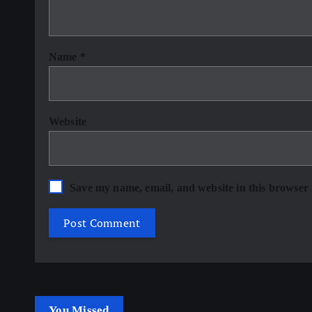
Name
*
Website
Save my name, email, and website in this browser 
You Missed