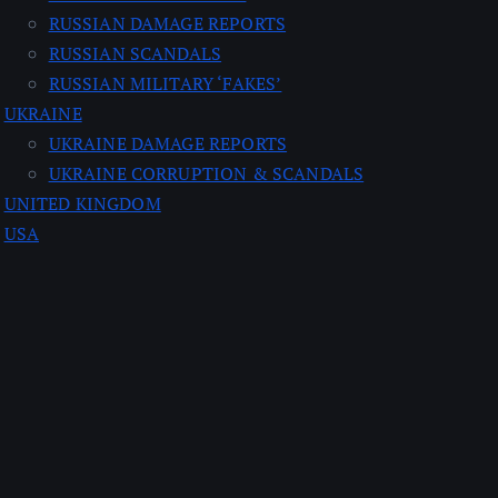
RUSSIAN DAMAGE REPORTS
RUSSIAN SCANDALS
RUSSIAN MILITARY ‘FAKES’
UKRAINE
UKRAINE DAMAGE REPORTS
UKRAINE CORRUPTION & SCANDALS
UNITED KINGDOM
USA