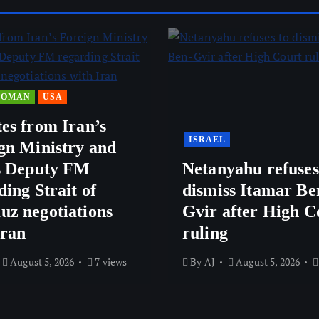
OMAN
USA
es from Iran’s
ISRAEL
gn Ministry and
s Deputy FM
Netanyahu refuses
ding Strait of
dismiss Itamar Be
z negotiations
Gvir after High C
Iran
ruling
August 5, 2026
7 views
By
AJ
August 5, 2026