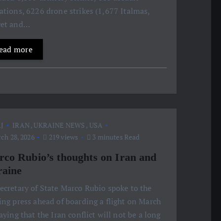
ations, 6226 drone strikes (1,677 Italmas,
cet and…
ead more
J
IRAN
,
UKRAINE NEWS
,
USA
ch 28, 2026
219 views
3 minutes Read
co Rubio’s thoughts on Iran and
aine
ecretary of State Marco Rubio spoke to the
ing press ahead of boarding a flight on March
saying that the Iran conflict will not be a long