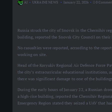
AJ
UKRAINE NEWS
January 22, 2026
0 Commen
Russia struck the city of Snovsk in the Chernihiv 
building, reported the Snovsk City Council on their
No casualties were reported, according to the report,
working on site.
Head of the Koryukiv Regional Air Defence Force Pa
the city’s extracurricular educational institutions,
there was significant damage to one of the building
During the early hours of January 22, a Russian dro
a high-rise building, reported the Chernihiv Regiona
Emergency Region stated they seized a UAV that had