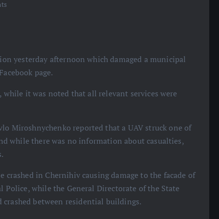
ts
region yesterday afternoon which damaged a municipal
 Facebook page.
 while it was noted that all relevant services were
vlo Miroshnychenko reported that a UAV struck one of
 and while there was no information about casualties,
s.
ne crashed in Chernihiv causing damage to the facade of
l Police, while the General Directorate of the State
 crashed between residential buildings.