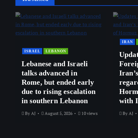
IRAN
ISRAEL
LEBANON
Updat
Lebanese and Israeli
Forei
talks advanced in
Iran’
Rome, but ended early
regar
due to rising escalation
Hormu
in southern Lebanon
with 
By
AJ
August 5, 2026
10 views
By
AJ