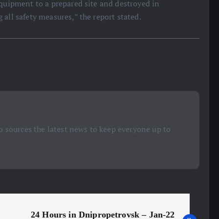
equipment to a prepared site and destroyed in
all safety measures,” the report stated.
 sources the latest news to keep everyone up to
24 Hours in Dnipropetrovsk – Jan-22