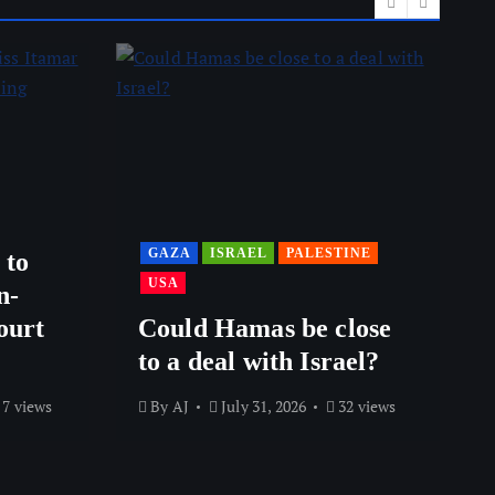
GAZA
ISRAEL
PALESTINE
 to
USA
n-
ourt
Could Hamas be close
to a deal with Israel?
7 views
By
AJ
July 31, 2026
32 views