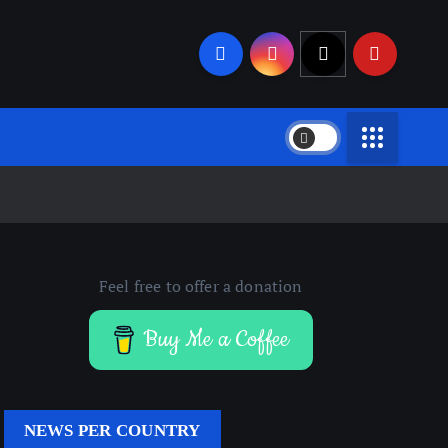
Feel free to offer a donation
Buy Me a Coffee
NEWS PER COUNTRY