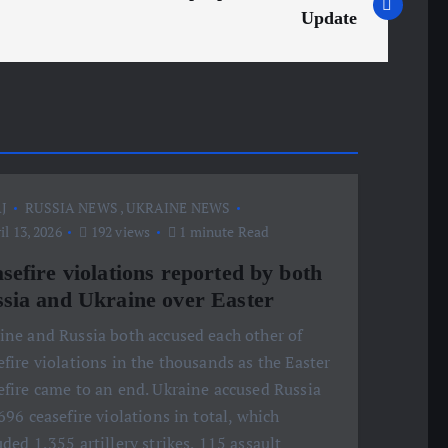
Update
J
RUSSIA NEWS
,
UKRAINE NEWS
l 13, 2026
192 views
1 minute Read
sefire violations reported by both
sia and Ukraine over Easter
ine and Russia both accused each other of
efire violations in the thousands as the Easter
efire came to an end. Ukraine accused Russia
,696 ceasefire violations in total, which
uded 1,355 artillery strikes, 115 assault