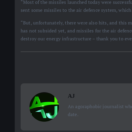
“Most of the missiles launched today were successfu
sent some missiles to the air defence system, whic
“But, unfortunately, there were also hits, and this
has not subsided yet, and missiles for the air defen
destroy our energy infrastructure – thank you to ev
AJ
An agoraphobic journalist who
date.