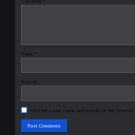
Comment
*
Name
*
Website
Save my name, email, and website in this browser 