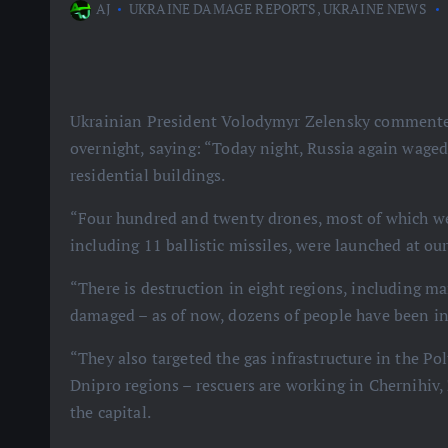
AJ
UKRAINE DAMAGE REPORTS
,
UKRAINE NEWS
Ukrainian President Volodymyr Zelensky commented 
overnight, saying: “Today night, Russia again waged 
residential buildings.
“Four hundred and twenty drones, most of which wer
including 11 ballistic missiles, were launched at ou
“There is destruction in eight regions, including m
damaged – as of now, dozens of people have been inju
“They also targeted the gas infrastructure in the Po
Dnipro regions – rescuers are working in Chernihiv,
the capital.