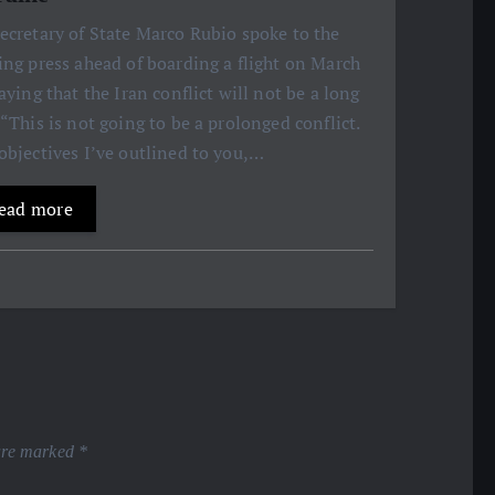
ecretary of State Marco Rubio spoke to the
ing press ahead of boarding a flight on March
saying that the Iran conflict will not be a long
 “This is not going to be a prolonged conflict.
objectives I’ve outlined to you,…
ead more
 are marked
*