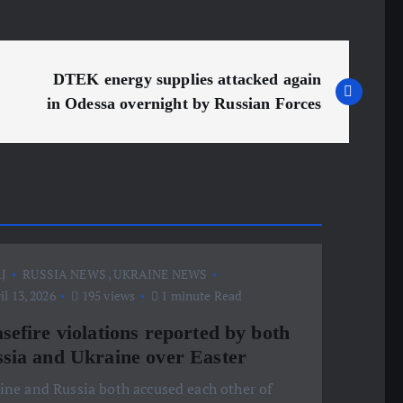
DTEK energy supplies attacked again
in Odessa overnight by Russian Forces
J
RUSSIA NEWS
,
UKRAINE NEWS
l 13, 2026
195 views
1 minute Read
sefire violations reported by both
sia and Ukraine over Easter
ine and Russia both accused each other of