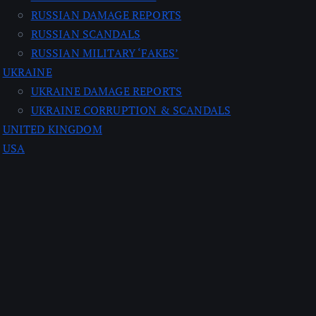
RUSSIAN DAMAGE REPORTS
RUSSIAN SCANDALS
RUSSIAN MILITARY ‘FAKES’
UKRAINE
UKRAINE DAMAGE REPORTS
UKRAINE CORRUPTION & SCANDALS
UNITED KINGDOM
USA