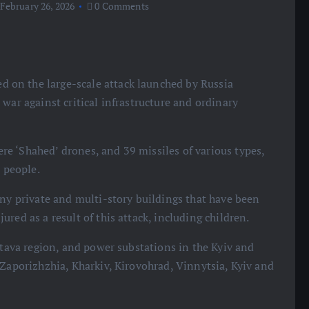
February 26, 2026
0 Comments
on the large-scale attack launched by Russia
war against critical infrastructure and ordinary
e ‘Shahed’ drones, and 39 missiles of various types,
r people.
any private and multi-story buildings that have been
red as a result of this attack, including children.
ltava region, and power substations in the Kyiv and
 Zaporizhzhia, Kharkiv, Kirovohrad, Vinnytsia, Kyiv and