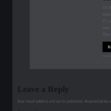
US S
wait
27, 
one.
The 
R
Leave a Reply
Your email address will not be published.
Required fields