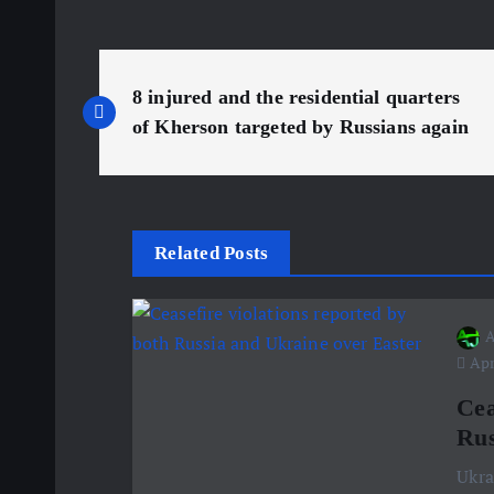
P
8 injured and the residential quarters
o
of Kherson targeted by Russians again
s
t
Related Posts
n
A
Apri
a
Cea
v
Rus
Ukra