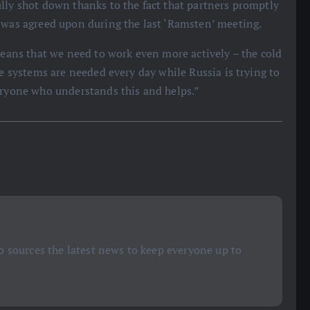
lly shot down thanks to the fact that partners promptly
h was agreed upon during the last ‘Ramsten’ meeting.
 means that we need to work even more actively – the cold
ce systems are needed every day while Russia is trying to
eryone who understands this and helps.”
 sources the latest news to keep everyone up to