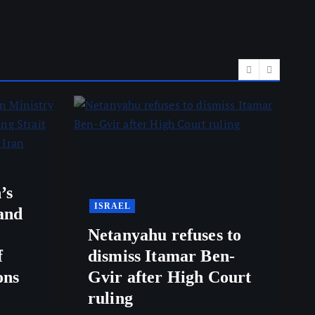
’s
ISRAEL
and
Netanyahu refuses to
f
dismiss Itamar Ben-
ons
Gvir after High Court
ruling