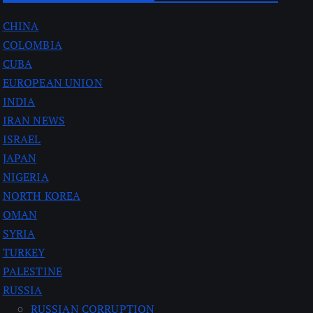
CHINA
COLOMBIA
CUBA
EUROPEAN UNION
INDIA
IRAN NEWS
ISRAEL
JAPAN
NIGERIA
NORTH KOREA
OMAN
SYRIA
TURKEY
PALESTINE
RUSSIA
RUSSIAN CORRUPTION