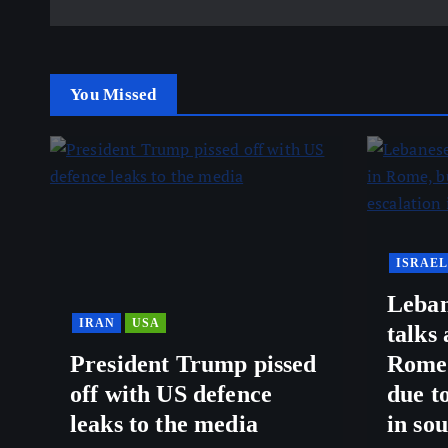
You Missed
ISRAEL
Leban
IRAN
USA
talks
President Trump pissed
Rome,
off with US defence
due to
leaks to the media
in so