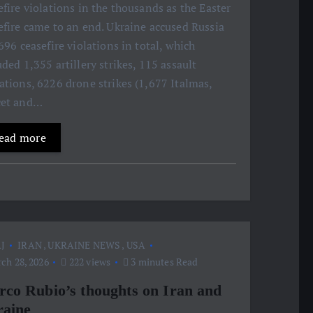
efire violations in the thousands as the Easter
efire came to an end. Ukraine accused Russia
,696 ceasefire violations in total, which
uded 1,355 artillery strikes, 115 assault
ations, 6226 drone strikes (1,677 Italmas,
cet and…
ead more
J
IRAN
,
UKRAINE NEWS
,
USA
ch 28, 2026
222 views
3 minutes Read
co Rubio’s thoughts on Iran and
aine