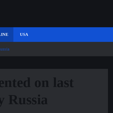
INE
USA
Russia
nted on last
by Russia