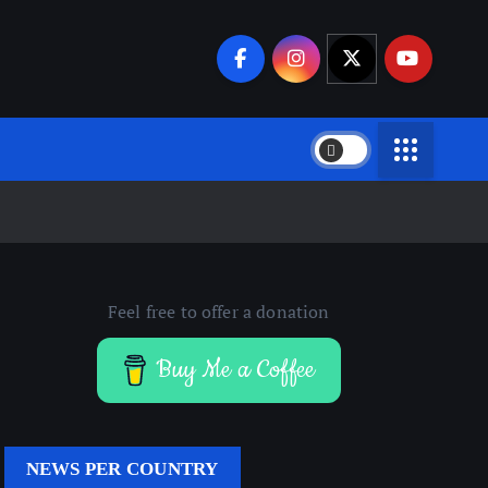
Feel free to offer a donation
Buy Me a Coffee
NEWS PER COUNTRY