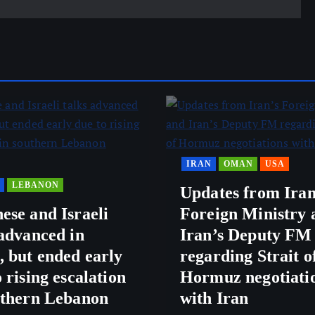
IRAN
OMAN
USA
LEBANON
Updates from Iran
ese and Israeli
Foreign Ministry 
 advanced in
Iran’s Deputy FM
 but ended early
regarding Strait o
 rising escalation
Hormuz negotiati
uthern Lebanon
with Iran