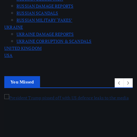
RUSSIAN DAMAGE REPORTS
RUSSIAN SCANDALS
RUSSIAN MILITARY ‘FAKES’
UKRAINE
UKRAINE DAMAGE REPORTS
UKRAINE CORRUPTION & SCANDALS
UNITED KINGDOM
USA
You Missed