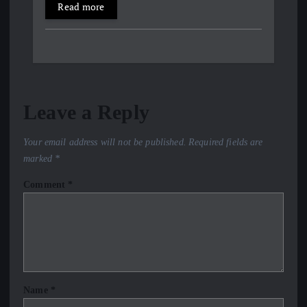
Read more
Leave a Reply
Your email address will not be published.
Required fields are
marked
*
Comment
*
Name
*