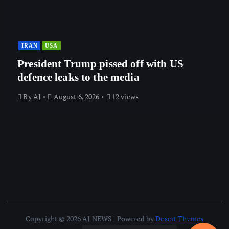
IRAN
USA
President Trump pissed off with US
defence leaks to the media
By
AJ
August 6, 2026
12 views
Copyright © 2026 AJ NEWS | Powered by
Desert Themes