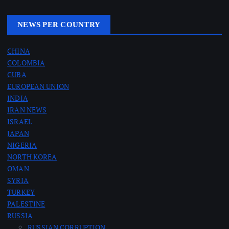
NEWS PER COUNTRY
CHINA
COLOMBIA
CUBA
EUROPEAN UNION
INDIA
IRAN NEWS
ISRAEL
JAPAN
NIGERIA
NORTH KOREA
OMAN
SYRIA
TURKEY
PALESTINE
RUSSIA
RUSSIAN CORRUPTION