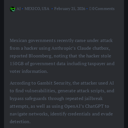
AJ
MEXICO
,
USA
February 25, 2026
0 Comments
Mexican governments recently came under attack
from a hacker using Anthropic’s Claude chatbox,
reported Bloomberg, noting that the hacker stole
150GB of government data including taxpayer and
voter information.
According to Gambit Security, the attacker used AI
to find vulnerabilities, generate attack scripts, and
bypass safeguards through repeated jailbreak
attempts, as well as using OpenAI’s ChatGPT to
navigate networks, identify credentials and evade
detection.