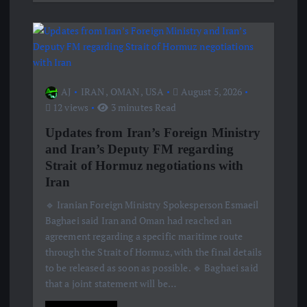
AJ
IRAN
,
OMAN
,
USA
August 5, 2026
12 views
3 minutes Read
Updates from Iran’s Foreign Ministry
and Iran’s Deputy FM regarding
Strait of Hormuz negotiations with
Iran
🔹 Iranian Foreign Ministry Spokesperson Esmaeil
Baghaei said Iran and Oman had reached an
agreement regarding a specific maritime route
through the Strait of Hormuz, with the final details
to be released as soon as possible. 🔹 Baghaei said
that a joint statement will be…