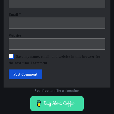
Email
*
Website
Save my name, email, and website in this browser for
the next time I comment.
Feel free to offer a donation
Buy Me a Coffee