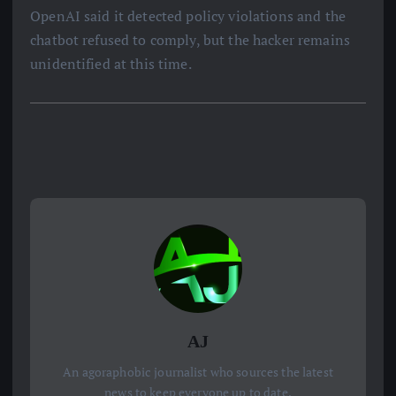
OpenAI said it detected policy violations and the
chatbot refused to comply, but the hacker remains
unidentified at this time.
AJ
An agoraphobic journalist who sources the latest
news to keep everyone up to date.