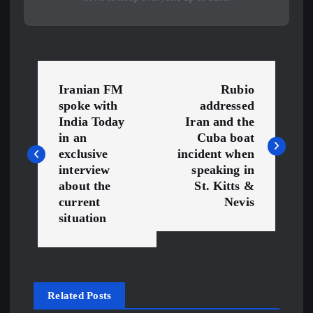
P
Iranian FM
Rubio
o
spoke with
addressed
India Today
Iran and the
s
in an
Cuba boat
exclusive
incident when
interview
speaking in
t
about the
St. Kitts &
current
Nevis
n
situation
a
v
Related Posts