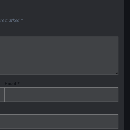
 are marked
*
Email
*