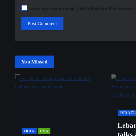
Save my name, email, and website in this browser 
You Missed
ISRAEL
Leban
IRAN
USA
talks