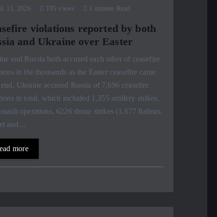
l 13, 2026
195 views
1 minute Read
sefire violations reported by both
sia and Ukraine over Easter
ne and Russia both accused each other of ceasefire
tions in the thousands as the Easter ceasefire came
 end. Ukraine accused Russia of 7,696 ceasefire
tions in total, which included 1,355 artillery strikes,
ssault operations, 6226 drone strikes (1,677 Italmas,
et and…
ead more