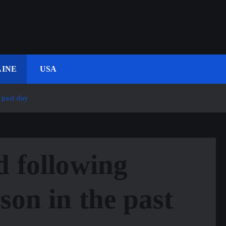
INE
USA
 past day
d following
son in the past