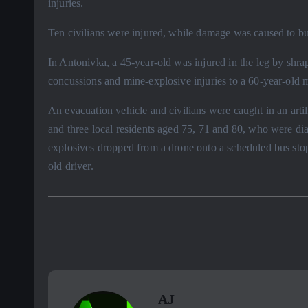
injuries.
Ten civilians were injured, while damage was caused to bui
In Antonivka, a 45-year-old was injured in the leg by shra
concussions and mine-explosive injuries to a 60-year-old
An evacuation vehicle and civilians were caught in an artil
and three local residents aged 75, 71 and 80, who were di
explosives dropped from a drone onto a scheduled bus stop
old driver.
AJ