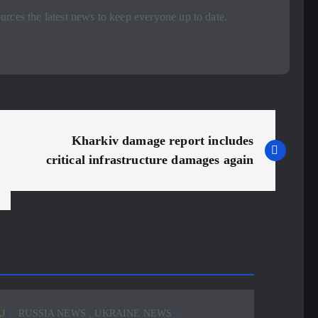
rces the latest news to keep everyone up to date.
Kharkiv damage report includes
critical infrastructure damages again
J
RUSSIA NEWS
,
UKRAINE NEWS