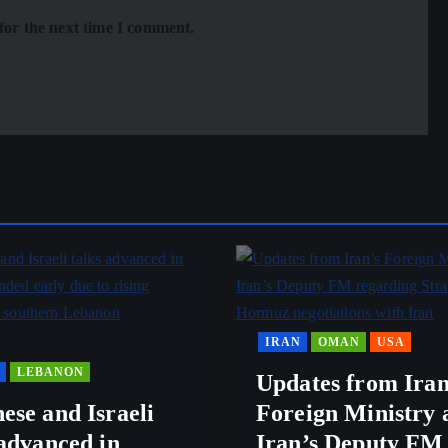
for the next time I comment.
IRAN
OMAN
USA
LEBANON
Updates from Iran
ese and Israeli
Foreign Ministry 
 advanced in
Iran’s Deputy FM