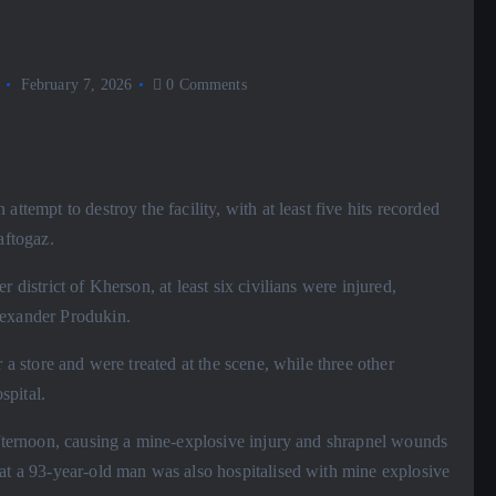
February 7, 2026
0 Comments
ttempt to destroy the facility, with at least five hits recorded
aftogaz.
 district of Kherson, at least six civilians were injured,
lexander Produkin.
 a store and were treated at the scene, while three other
spital.
 afternoon, causing a mine-explosive injury and shrapnel wounds
hat a 93-year-old man was also hospitalised with mine explosive