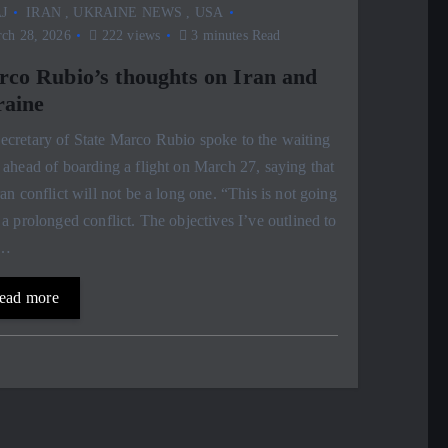
J
IRAN
,
UKRAINE NEWS
,
USA
ch 28, 2026
222 views
3 minutes Read
co Rubio’s thoughts on Iran and
aine
cretary of State Marco Rubio spoke to the waiting
 ahead of boarding a flight on March 27, saying that
ran conflict will not be a long one. “This is not going
 a prolonged conflict. The objectives I’ve outlined to
,…
ead more