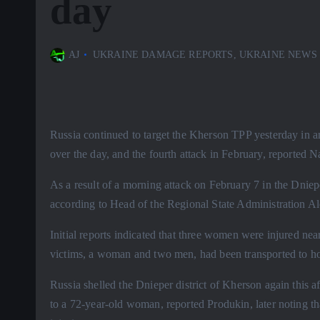
day
AJ
UKRAINE DAMAGE REPORTS
,
UKRAINE NEWS
Russia continued to target the Kherson TPP yesterday in an a
over the day, and the fourth attack in February, reported N
As a result of a morning attack on February 7 in the Dnieper
according to Head of the Regional State Administration A
Initial reports indicated that three women were injured near
victims, a woman and two men, had been transported to ho
Russia shelled the Dnieper district of Kherson again this
to a 72-year-old woman, reported Produkin, later noting t