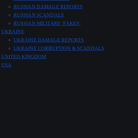
RUSSIAN DAMAGE REPORTS
RUSSIAN SCANDALS
RUSSIAN MILITARY ‘FAKES’
UKRAINE
UKRAINE DAMAGE REPORTS
UKRAINE CORRUPTION & SCANDALS
UNITED KINGDOM
USA