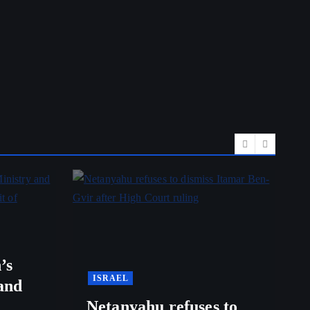
’s
ISRAEL
and
Netanyahu refuses to