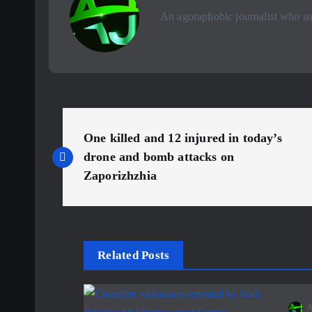
An agoraphobic journalist who sou
P
One killed and 12 injured in today’s
o
drone and bomb attacks on
Zaporizhzhia
s
t
Related Posts
n
A