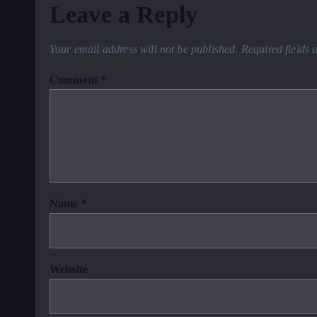
Leave a Reply
Your email address will not be published.
Required fields
Comment
*
Name
*
Website