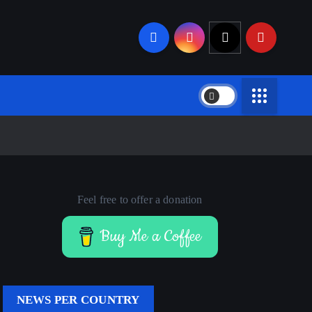
Feel free to offer a donation
Buy Me a Coffee
NEWS PER COUNTRY