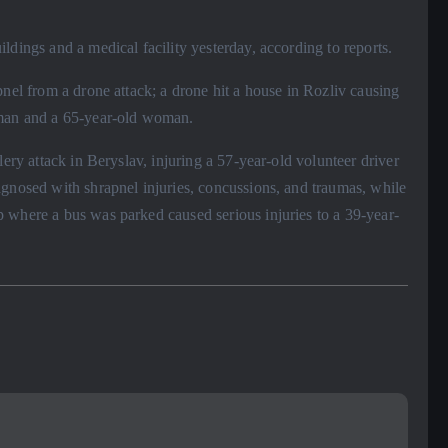
ldings and a medical facility yesterday, according to reports.
pnel from a drone attack; a drone hit a house in Rozliv causing
 man and a 65-year-old woman.
lery attack in Beryslav, injuring a 57-year-old volunteer driver
agnosed with shrapnel injuries, concussions, and traumas, while
 where a bus was parked caused serious injuries to a 39-year-