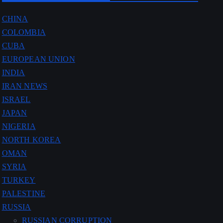
CHINA
COLOMBIA
CUBA
EUROPEAN UNION
INDIA
IRAN NEWS
ISRAEL
JAPAN
NIGERIA
NORTH KOREA
OMAN
SYRIA
TURKEY
PALESTINE
RUSSIA
RUSSIAN CORRUPTION