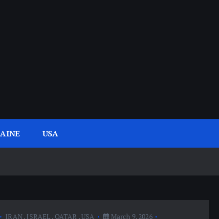
AINE
USA
IRAN
,
ISRAEL
,
QATAR
,
USA
March 9, 2026