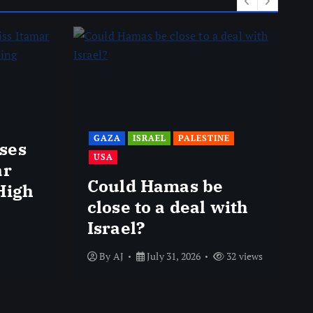
GAZA
ISRAEL
PALESTINE
ses
USA
ar
Could Hamas be
High
close to a deal with
Israel?
By
AJ
July 31, 2026
32 views