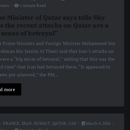
views
1 minute Read
e Minister of Qatar says tells Sky
 the recent attacks on Qatar are a
 sense of betrayal”
s Prime Minister and Foreign Minister Mohammed bin
ahman bin Jassim Al Thani said that Iran’s attacks on
were a “big sense of betrayal,” adding that this was the
d time” that Iran had betrayed them. “It appeared to
been pre-planned,” the PM…
d more
FRANCE
,
IRAN
,
KUWAIT
,
QATAR
,
UAE
March 4, 2026