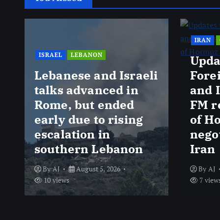
IRAN
ISRAEL
LEBANON
Upda
Lebanese and Israeli
Fore
talks advanced in
and 
Rome, but ended
FM r
early due to rising
of H
escalation in
nego
southern Lebanon
Iran
By
AJ
August 5, 2026
By
AJ
10 views
7 view