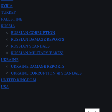
SYRIA
TURKEY
PALESTINE
RUSSIA
RUSSIAN CORRUPTION
RUSSIAN DAMAGE REPORTS
RUSSIAN SCANDALS
RUSSIAN MILITARY ‘FAKES’
UKRAINE
UKRAINE DAMAGE REPORTS
UKRAINE CORRUPTION & SCANDALS
UNITED KINGDOM
USA