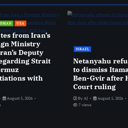
OMAN
USA
tes from Iran’s
ign Ministry
ISRAEL
Iran’s Deputy
egarding Strait
Netanyahu refu
ormuz
to dismiss Itam
tiations with
Ben-Gvir after 
Court ruling
August 5, 2026
By
AJ
August 5, 2026
s
7 views