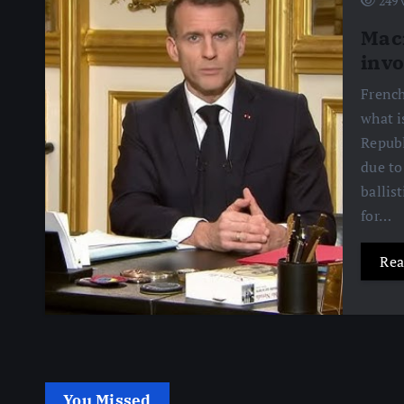
249 
Macr
invo
French
what i
Republ
due to
ballis
for…
Rea
You Missed