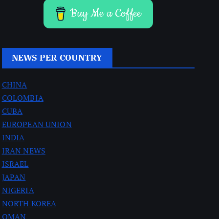
Buy Me a Coffee
NEWS PER COUNTRY
CHINA
COLOMBIA
CUBA
EUROPEAN UNION
INDIA
IRAN NEWS
ISRAEL
JAPAN
NIGERIA
NORTH KOREA
OMAN