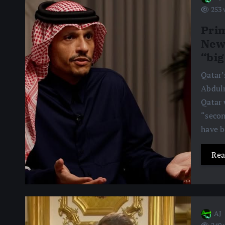
253 
Prim
News
“big
Qatar’
Abdulr
Qatar 
“secon
have 
Rea
AJ