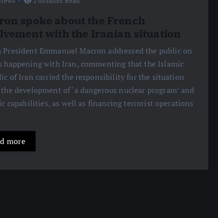
views
2 minutes Read
on spoke about the French
lvement with the Iranian situation
 President Emmanuel Macron addressed the public on
s happening with Iran, commenting that the Islamic
ic of Iran carried the responsibility for the situation
 the development of ‘a dangerous nuclear program’ and
tic capabilities, as well as financing terrorist operations
d more