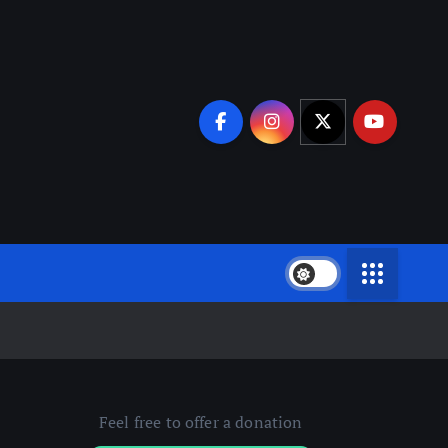
Feel free to offer a donation