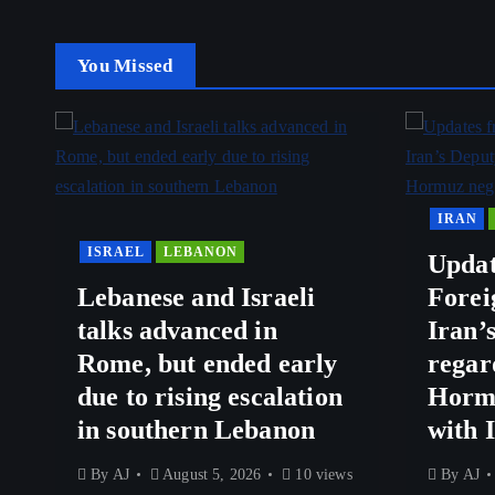
You Missed
IRAN
ISRAEL
LEBANON
Updat
Lebanese and Israeli
Forei
talks advanced in
Iran’
Rome, but ended early
regar
due to rising escalation
Hormu
in southern Lebanon
with 
By
AJ
August 5, 2026
10 views
By
AJ