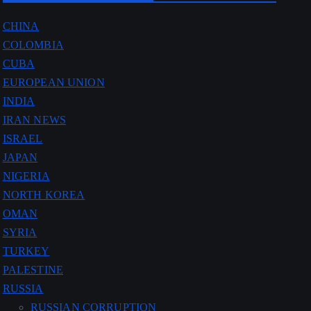
CHINA
COLOMBIA
CUBA
EUROPEAN UNION
INDIA
IRAN NEWS
ISRAEL
JAPAN
NIGERIA
NORTH KOREA
OMAN
SYRIA
TURKEY
PALESTINE
RUSSIA
RUSSIAN CORRUPTION