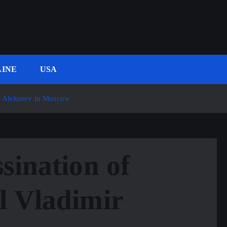
INE
USA
ir Alekseev in Moscow
sination of
l Vladimir