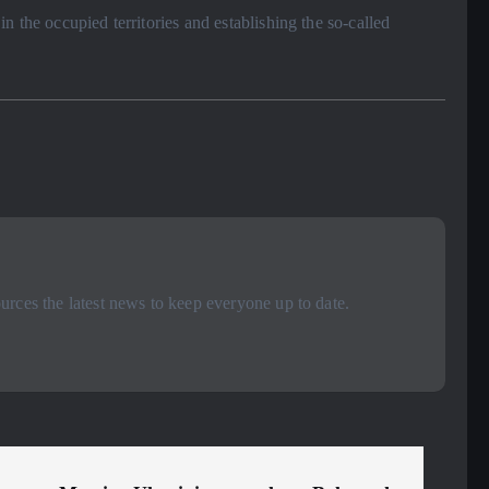
 the occupied territories and establishing the so-called
rces the latest news to keep everyone up to date.