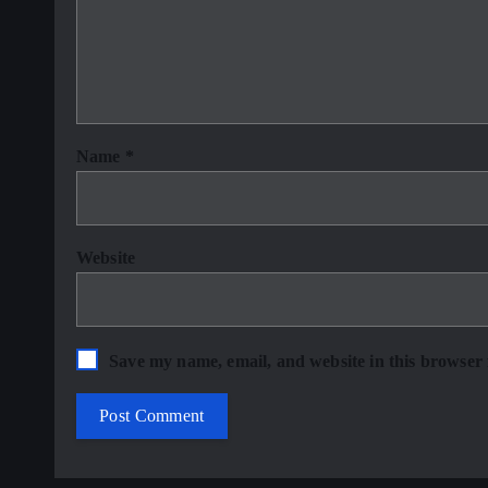
Name
*
Website
Save my name, email, and website in this browser 