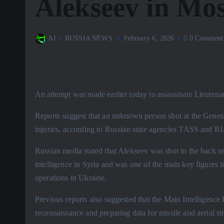
Alekseev in Mo
AJ
RUSSIA NEWS
February 6, 2026
0 Comment
An attempt was made earlier today to assassinate Lieuten
Reports suggest that an unknown person shot at the General
injuries, according to Russian state agencies TASS and R
Russian media stated that Alekseev was shot in the back s
intelligence in Syria and was one of the main key figures i
operations in Ukraine.
Previous reports also suggested that the Main Intelligence
reconnaissance and preparing data for missile and aerial str