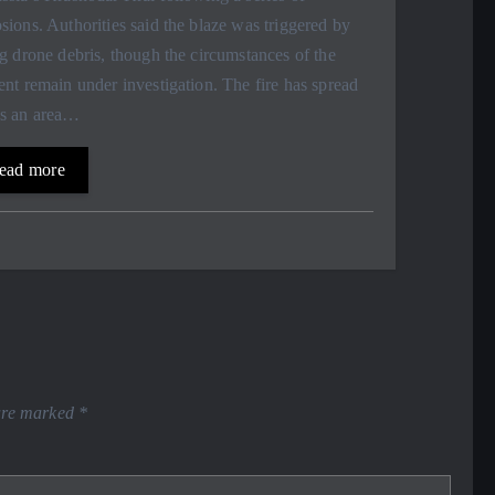
sions. Authorities said the blaze was triggered by
ng drone debris, though the circumstances of the
ent remain under investigation. The fire has spread
ss an area…
ead more
 are marked
*