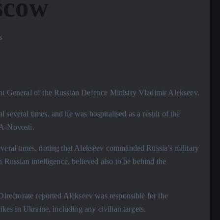
scow
s
ant General of the Russian Defence Ministry Vladimir Alekseev.
 several times, and he was hospitalised as a result of the
IA-Novosti.
everal times, noting that Alekseev commanded Russia’s military
n Russian intelligence, believed also to be behind the
 Directorate reported Alekseev was responsible for the
ikes in Ukraine, including any civilian targets.