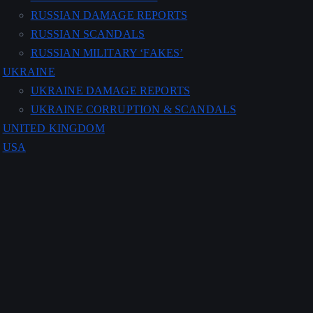
RUSSIAN DAMAGE REPORTS
RUSSIAN SCANDALS
RUSSIAN MILITARY ‘FAKES’
UKRAINE
UKRAINE DAMAGE REPORTS
UKRAINE CORRUPTION & SCANDALS
UNITED KINGDOM
USA