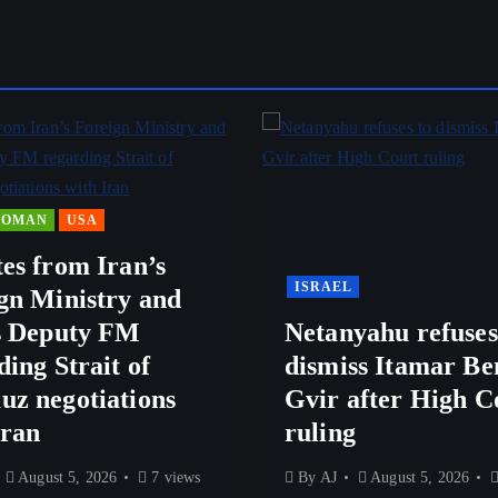
OMAN
USA
es from Iran’s
ISRAEL
gn Ministry and
s Deputy FM
Netanyahu refuses
ding Strait of
dismiss Itamar Be
z negotiations
Gvir after High C
Iran
ruling
August 5, 2026
7 views
By
AJ
August 5, 2026