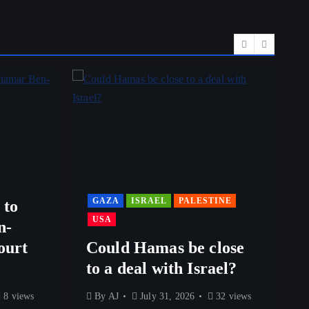
GAZA
ISRAEL
PALESTINE
 to
USA
n-
ourt
Could Hamas be close
to a deal with Israel?
8 views
By
AJ
July 31, 2026
32 views