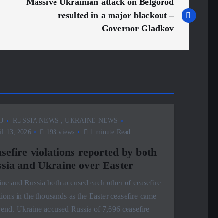
Massive Ukrainian attack on Belgorod
resulted in a major blackout –
Governor Gladkov
J
RUSSIA NEWS
,
UKRAINE NEWS
l 13, 2026
193 views
1 minute Read
sefire violations reported by both
sia and Ukraine over Easter
ne and Russia both accused each other of ceasefire
tions in the thousands as the Easter ceasefire came
 end. Ukraine accused Russia of 7,696 ceasefire