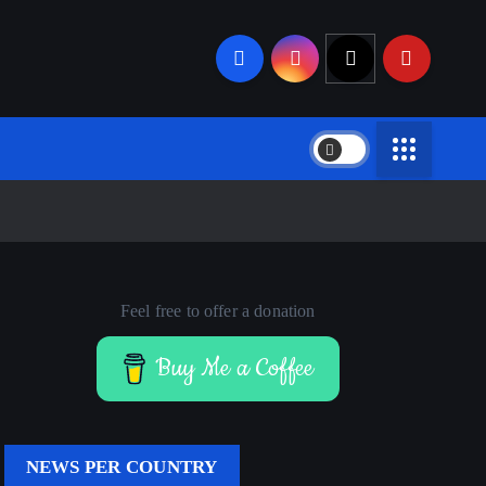
Feel free to offer a donation
Buy Me a Coffee
NEWS PER COUNTRY