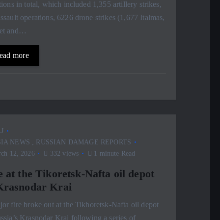
tions in total, which included 1,355 artillery strikes,
ssault operations, 6226 drone strikes (1,677 Italmas,
et and…
ead more
J
SIA NEWS
,
RUSSIAN DAMAGE REPORTS
ch 12, 2026
332 views
1 minute Read
e at the Tikoretsk-Nafta oil depot
Krasnodar Krai
or fire broke out at the Tikhoretsk-Nafta oil depot
ssia’s Krasnodar Krai following a series of