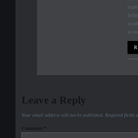
explo
falli
incid
acro
R
Leave a Reply
Your email address will not be published.
Required fields
Comment
*