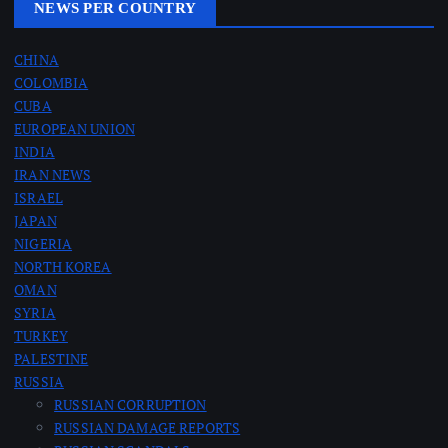
NEWS PER COUNTRY
CHINA
COLOMBIA
CUBA
EUROPEAN UNION
INDIA
IRAN NEWS
ISRAEL
JAPAN
NIGERIA
NORTH KOREA
OMAN
SYRIA
TURKEY
PALESTINE
RUSSIA
RUSSIAN CORRUPTION
RUSSIAN DAMAGE REPORTS