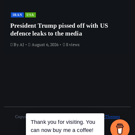
IRAN
USA
President Trump pissed off with US
defence leaks to the media
By
AJ
August 6, 2026
8 views
Copyright © 2026 AJ NEWS | Powered by
Desert Themes
Thank you for visiting. You
can now buy me a coffee!