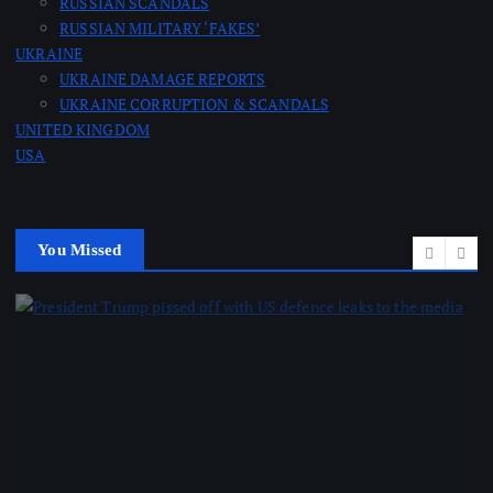
RUSSIAN SCANDALS
RUSSIAN MILITARY ‘FAKES’
UKRAINE
UKRAINE DAMAGE REPORTS
UKRAINE CORRUPTION & SCANDALS
UNITED KINGDOM
USA
You Missed